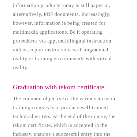
information products today is still paper or,
alternatively, PDF documents. Increasingly,
however, information is being created for
multimedia applications. Be it operating
procedures via app, multilingual instruction
videos, repair instructions with augmented
reality or training environments with virtual
reality.
Graduation with tekom certificate
The common objective of the various tecteam
training courses is to produce well-trained
technical writers. At the end of the course, the
tekom certificate, which is accepted in the
industry, ensures a successful entry into the