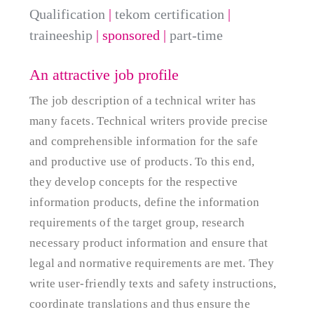
Qualification
|
tekom certification
|
traineeship
| sponsored
|
part-time
An attractive job profile
The job description of a technical writer has
many facets. Technical writers provide precise
and comprehensible information for the safe
and productive use of products. To this end,
they develop concepts for the respective
information products, define the information
requirements of the target group, research
necessary product information and ensure that
legal and normative requirements are met. They
write user-friendly texts and safety instructions,
coordinate translations and thus ensure the