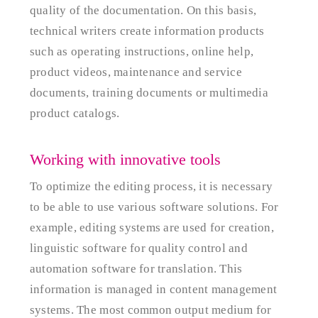
quality of the documentation. On this basis,
technical writers create information products
such as operating instructions, online help,
product videos, maintenance and service
documents, training documents or multimedia
product catalogs.
Working with innovative tools
To optimize the editing process, it is necessary
to be able to use various software solutions. For
example, editing systems are used for creation,
linguistic software for quality control and
automation software for translation. This
information is managed in content management
systems. The most common output medium for