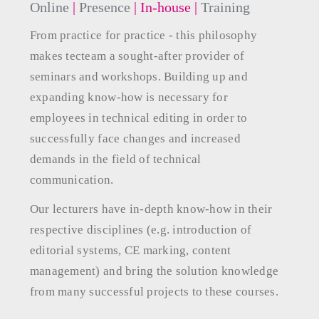
Online
|
Presence
| In-house
|
Training
From practice for practice - this philosophy
makes tecteam a sought-after provider of
seminars and workshops. Building up and
expanding know-how is necessary for
employees in technical editing in order to
successfully face changes and increased
demands in the field of technical
communication.
Our lecturers have in-depth know-how in their
respective disciplines (e.g. introduction of
editorial systems, CE marking, content
management) and bring the solution knowledge
from many successful projects to these courses.