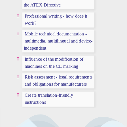
the ATEX Directive
Professional writing - how does it
work?
Mobile technical documentation -
multimedia, multilingual and device-
independent
Influence of the modification of
machines on the CE marking
Risk assessment - legal requirements
and obligations for manufacturers
Create translation-friendly
instructions