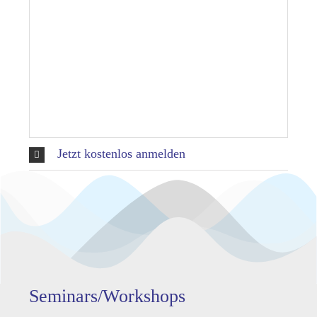
Jetzt kostenlos anmelden
Seminars/Workshops