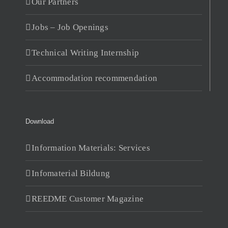
Our Partners
Jobs – Job Openings
Technical Writing Internship
Accommodation recommendation
Download
Information Materials: Services
Infomaterial Bildung
REEDME Customer Magazine