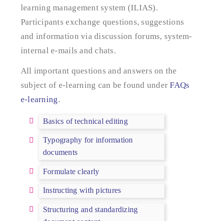
learning management system (ILIAS).
Participants exchange questions, suggestions
and information via discussion forums, system-
internal e-mails and chats.
All important questions and answers on the
subject of e-learning can be found under
FAQs
e-learning
.
Basics of technical editing
Typography for information
documents
Formulate clearly
Instructing with pictures
Structuring and standardizing