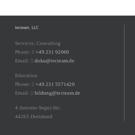
tecteam, LLC
Services, Consulting
Phone:
+49 231 92060
Email:
doku@tecteam.de
Education
Phone:
+49 231 5571420
Email:
bildung@tecteam.de
4 Antonio-Segni-Str.
44263 Dortmund