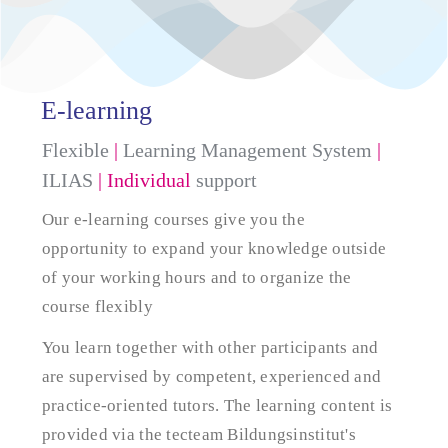
E-learning
Flexible
|
Learning Management System
|
ILIAS
| Individual
support
Our e-learning courses give you the
opportunity to expand your knowledge outside
of your working hours and to organize the
course flexibly
You learn together with other participants and
are supervised by competent, experienced and
practice-oriented tutors. The learning content is
provided via the tecteam Bildungsinstitut's