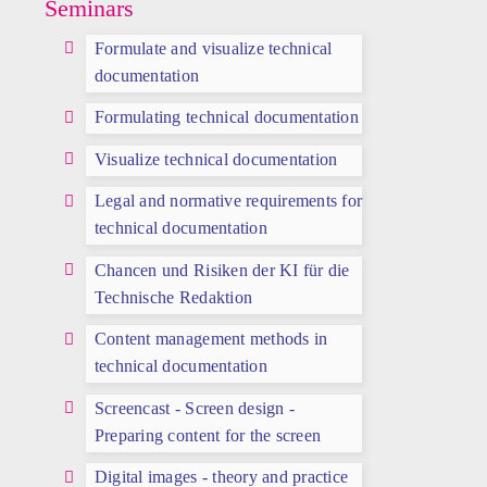
Seminars
Formulate and visualize technical
documentation
Formulating technical documentation
Visualize technical documentation
Legal and normative requirements for
technical documentation
Chancen und Risiken der KI für die
Technische Redaktion
Content management methods in
technical documentation
Screencast - Screen design -
Preparing content for the screen
Digital images - theory and practice