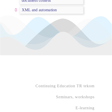
document content
XML and automation
Continuing Education TR tekom
Seminars, workshops
E-learning