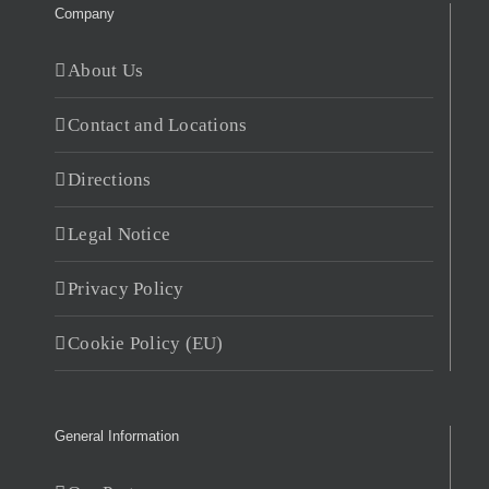
Company
About Us
Contact and Locations
Directions
Legal Notice
Privacy Policy
Cookie Policy (EU)
General Information