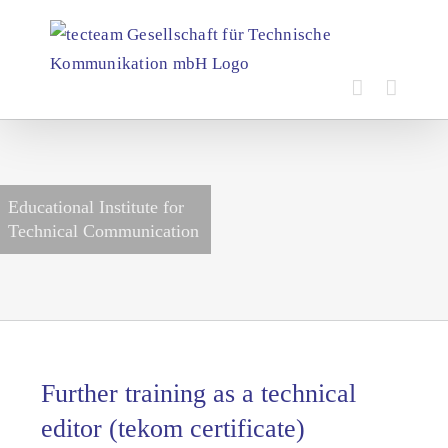
Skip
to
content
Educational Institute for
Technical Communication
Further training as a technical
editor (tekom certificate)