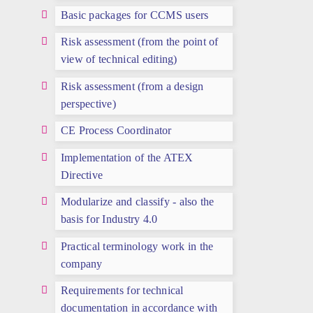
Basic packages for CCMS users
Risk assessment (from the point of
view of technical editing)
Risk assessment (from a design
perspective)
CE Process Coordinator
Implementation of the ATEX
Directive
Modularize and classify - also the
basis for Industry 4.0
Practical terminology work in the
company
Requirements for technical
documentation in accordance with