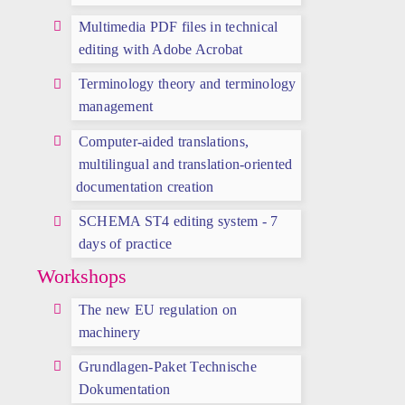
Multimedia PDF files in technical
editing with Adobe Acrobat
Terminology theory and terminology
management
Computer-aided translations,
multilingual and translation-oriented
documentation creation
SCHEMA ST4 editing system - 7
days of practice
Workshops
The new EU regulation on
machinery
Grundlagen-Paket Technische
Dokumentation