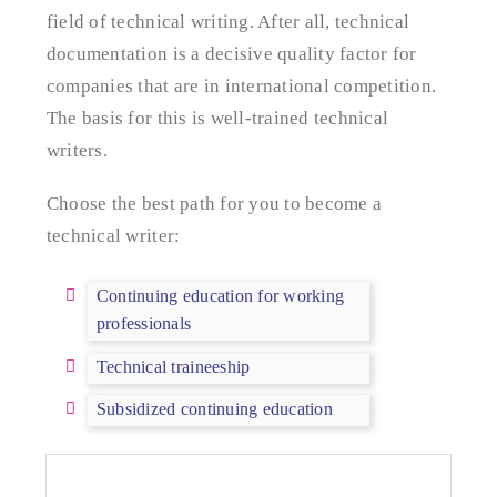
field of technical writing. After all, technical
documentation is a decisive quality factor for
companies that are in international competition.
The basis for this is well-trained technical
writers.
Choose the best path for you to become a
technical writer:
Continuing education for working
professionals
Technical traineeship
Subsidized continuing education