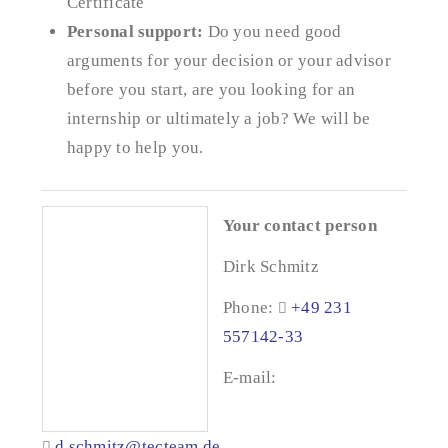
Certificate
Personal support:
Do you need good
arguments for your decision or your advisor
before you start, are you looking for an
internship or ultimately a job? We will be
happy to help you.
Your contact person
Dirk Schmitz
Phone:
+49 231
557142-33
E-mail:
d.schmitz@tecteam.de