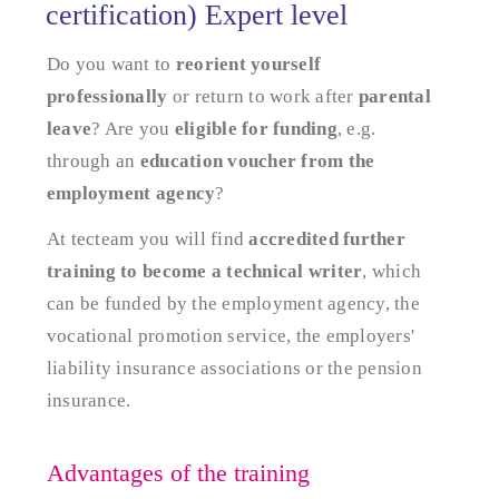
certification) Expert level
Do you want to
reorient yourself
professionally
or return to work after
parental
leave
? Are you
eligible for funding
, e.g.
through an
education voucher from the
employment agency
?
At tecteam you will find
accredited further
training to become a technical writer
, which
can be funded by the employment agency, the
vocational promotion service, the employers'
liability insurance associations or the pension
insurance.
Advantages of the training