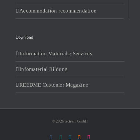
Accommodation recommendation
Download
Information Materials: Services
Infomaterial Bildung
REEDME Customer Magazine
© 2026 tecteam GmbH
Facebook
Xing
LinkedIn
RSS
Instagram