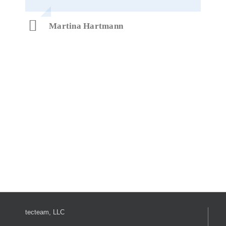
Martina Hartmann
tecteam, LLC