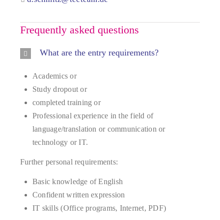
Frequently asked questions
What are the entry requirements?
Academics or
Study dropout or
completed training or
Professional experience in the field of
language/translation or communication or
technology or IT.
Further personal requirements:
Basic knowledge of English
Confident written expression
IT skills (Office programs, Internet, PDF)