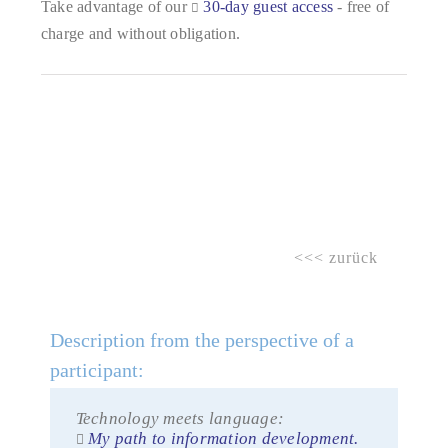
Take advantage of our
30-day guest access
- free of
charge and without obligation.
<<< zurück
Description from the perspective of a
participant:
Technology meets language:
My path to information development.