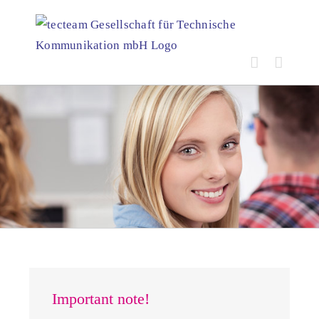
Skip
to
content
Important note!