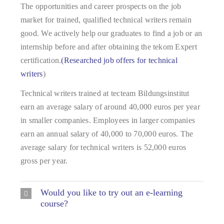
The opportunities and career prospects on the job
market for trained, qualified technical writers remain
good. We actively help our graduates to find a job or an
internship before and after obtaining the tekom Expert
certification.
(Researched job offers for technical
writers
)
Technical writers trained at tecteam Bildungsinstitut
earn an average salary of around 40,000 euros per year
in smaller companies. Employees in larger companies
earn an annual salary of 40,000 to 70,000 euros. The
average salary for technical writers is 52,000 euros
gross per year.
Would you like to try out an e-learning
course?