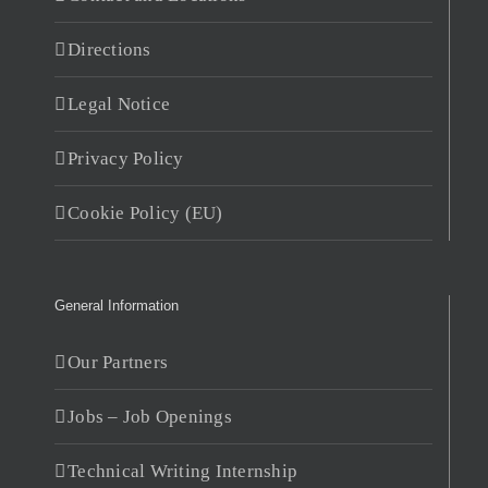
Directions
Legal Notice
Privacy Policy
Cookie Policy (EU)
General Information
Our Partners
Jobs – Job Openings
Technical Writing Internship