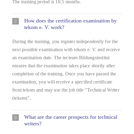
The training period is 10.5 months.
How does the certification examination by
tekom e. V. work?
During the training, you register independently for the
next possible examination with tekom e. V. and receive
an examination date. The tecteam Bildungsinstitut
ensures that the examination takes place shortly after
completion of the training. Once you have passed the
examination, you will receive a specified certificate
from tekom and may use the job title "Technical Writer
(tekom)".
What are the career prospects for technical
writers?