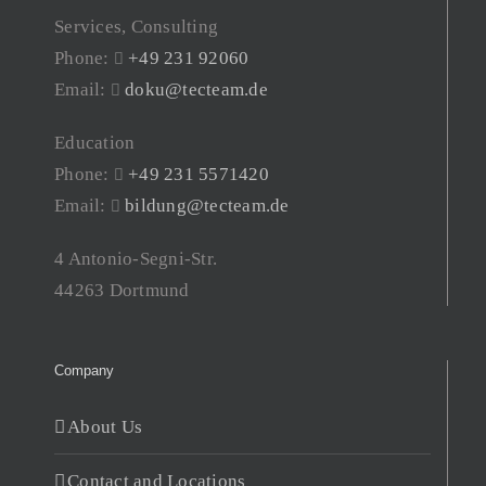
Services, Consulting
Phone:
+49 231 92060
Email:
doku@tecteam.de
Education
Phone:
+49 231 5571420
Email:
bildung@tecteam.de
4 Antonio-Segni-Str.
44263 Dortmund
Company
About Us
Contact and Locations