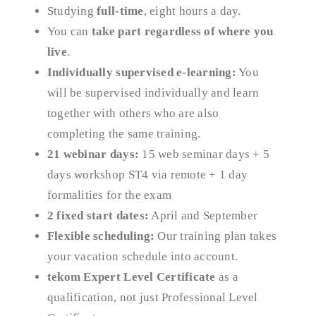
Studying
full-time
, eight hours a day.
You can
take part regardless of where you
live
.
Individually supervised e-learning:
You
will be supervised individually and learn
together with others who are also
completing the same training.
21 webinar days:
15 web seminar days + 5
days workshop ST4 via remote + 1 day
formalities for the exam
2 fixed start dates:
April and September
Flexible scheduling:
Our training plan takes
your vacation schedule into account.
tekom Expert Level Certificate
as a
qualification, not just Professional Level