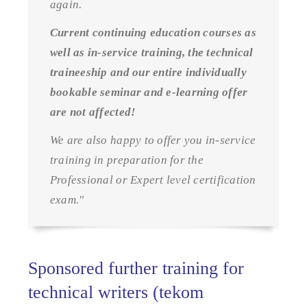
again.
Current continuing education courses as
well as in-service training, the technical
traineeship and our entire individually
bookable seminar and e-learning offer
are not affected!
We are also happy to offer you in-service
training in preparation for the
Professional or Expert level certification
exam."
Sponsored further training for
technical writers (tekom