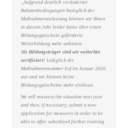
„Aufgrund deutlich veränderter
Rahmenbedingungen bezüglich der
Maßnahmenzulassung können wir Ihnen
in diesem Jahr leider keine über einen
Bildungsgutschein geförderte
Weiterbildung mehr anbieten.
Als Bildungsträger sind wir weiterhin
zertifiziert!
Lediglich die
Maßnahmennummer lief im Januar 2026
aus und wir können keine
Bildungsgutscheine mehr einlösen.
We will reassess the situation next year
and then, if necessary, submit a new
application for measures in order to be
able to offer subsidized further training