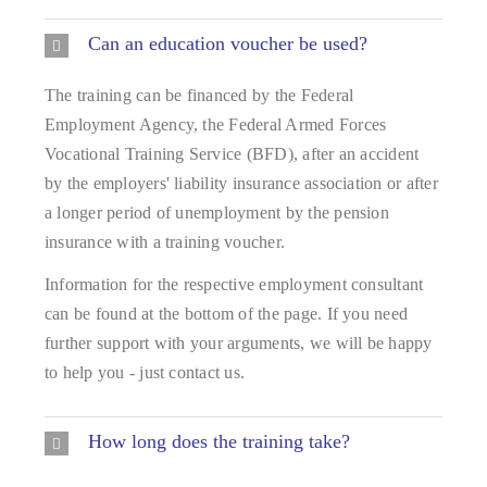
Can an education voucher be used?
The training can be financed by the Federal
Employment Agency, the Federal Armed Forces
Vocational Training Service (BFD), after an accident
by the employers' liability insurance association or after
a longer period of unemployment by the pension
insurance with a training voucher.
Information for the respective employment consultant
can be found at the bottom of the page. If you need
further support with your arguments, we will be happy
to help you - just contact us.
How long does the training take?