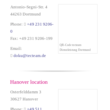
Antonio-Segni-Str. 4
44263 Dortmund
Phone:
+49 231 9206-
0
Fax: +49 231 9206-199
QR-Code tecteam
Email:
Dienstleistung Dortmund
doku@tecteam.de
Hanover location
Osterfelddamm 3
30627 Hanover
Phone:
+49 511