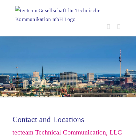
Skip
to
content
Contact and Locations
tecteam Technical Communication, LLC