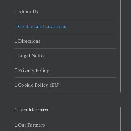
About Us
Contact and Locations
Directions
Legal Notice
Privacy Policy
Cookie Policy (EU)
General Information
Our Partners