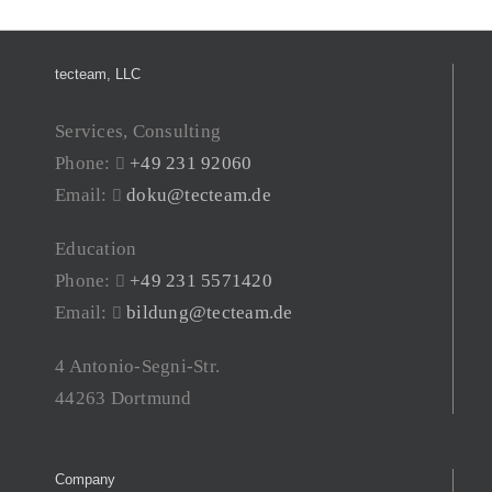
tecteam, LLC
Services, Consulting
Phone:
+49 231 92060
Email:
doku@tecteam.de
Education
Phone:
+49 231 5571420
Email:
bildung@tecteam.de
4 Antonio-Segni-Str.
44263 Dortmund
Company