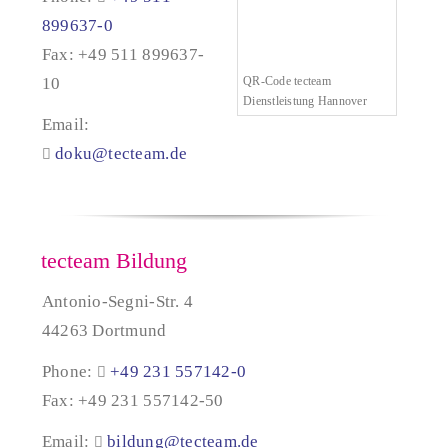
899637-0
Fax: +49 511 899637-
10
QR-Code tecteam
Dienstleistung Hannover
Email:
doku@tecteam.de
tecteam Bildung
Antonio-Segni-Str. 4
44263 Dortmund
Phone:
+49 231 557142-0
Fax: +49 231 557142-50
Email:
bildung@tecteam.de