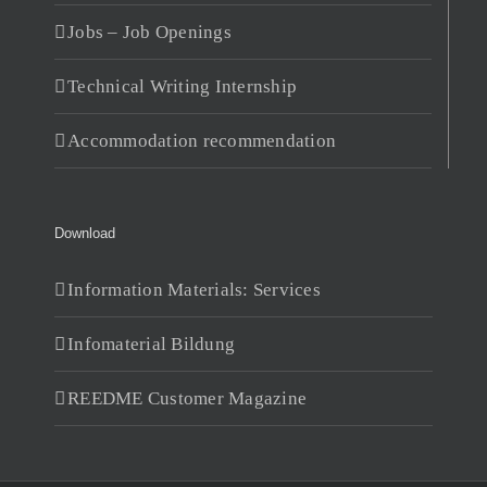
Jobs – Job Openings
Technical Writing Internship
Accommodation recommendation
Download
Information Materials: Services
Infomaterial Bildung
REEDME Customer Magazine