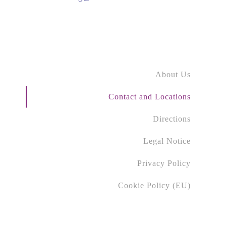
About Us
Contact and Locations
Directions
Legal Notice
Privacy Policy
Cookie Policy (EU)