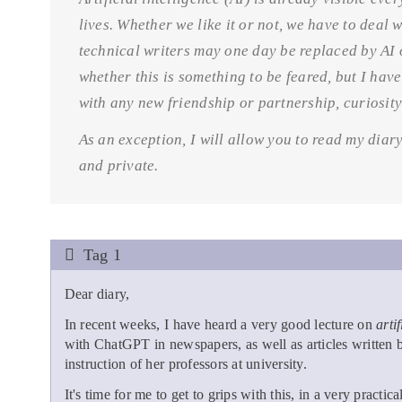
lives. Whether we like it or not, we have to deal 
technical writers may one day be replaced by AI o
whether this is something to be feared, but I ha
with any new friendship or partnership, curiosit
As an exception, I will allow you to read my diary.
and private.
Tag 1
Dear diary,
In recent weeks, I have heard a very good lecture on
arti
with ChatGPT in newspapers, as well as articles writte
instruction of her professors at university.
It's time for me to get to grips with this, in a very practi