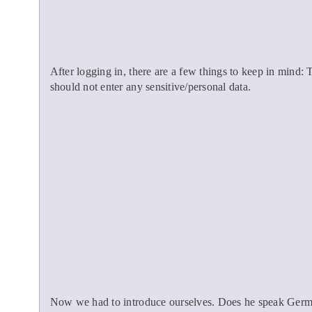
After logging in, there are a few things to keep in mind:
should not enter any sensitive/personal data.
Now we had to introduce ourselves. Does he speak Germa