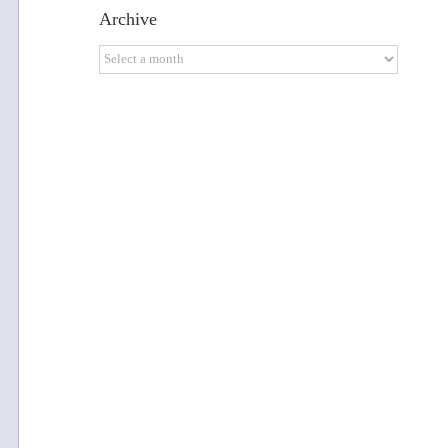
Archive
Archive
u