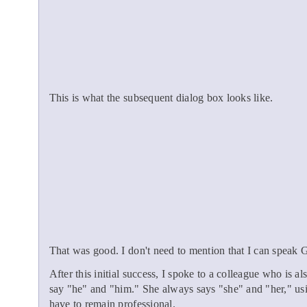
This is what the subsequent dialog box looks like.
That was good. I don't need to mention that I can speak
After this initial success, I spoke to a colleague who is 
say "he" and "him." She always says "she" and "her," usin
have to remain professional.