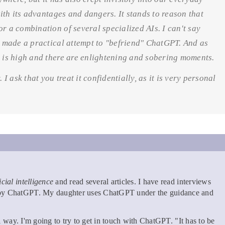
with its advantages and dangers. It stands to reason that
r a combination of several specialized AIs. I can't say
ve made a practical attempt to "befriend" ChatGPT. And as
y is high and there are enlightening and sobering moments.
 I ask that you treat it confidentially, as it is very personal
ficial intelligence
and read several articles. I have read interviews
n by ChatGPT. My daughter uses ChatGPT under the guidance and
cal way. I'm going to try to get in touch with ChatGPT. "It has to be