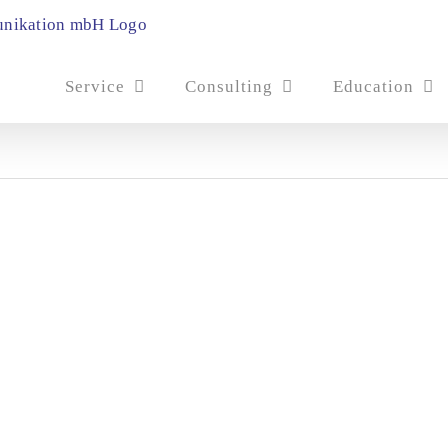
Service
Consulting
Education