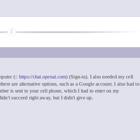
puter (
https://chat.openai.com
) (Sign-in). I also needed my cell
here are alternative options, such as a Google account. I also had to
mber is sent to your cell phone, which I had to enter on my
dn't succeed right away, but I didn't give up.