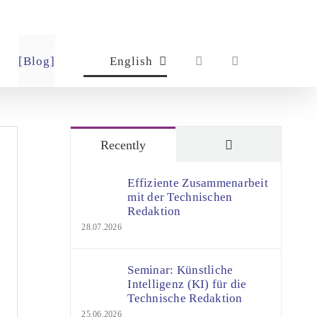
[Blog]
English
Comments
Recently
Effiziente Zusammenarbeit
mit der Technischen
Redaktion
28.07.2026
Seminar: Künstliche
Intelligenz (KI) für die
Technische Redaktion
25.06.2026