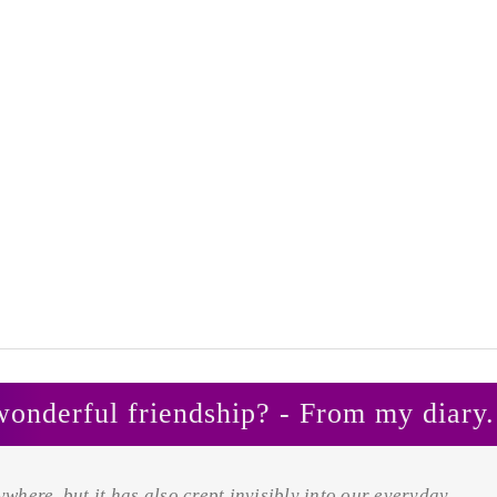
wonderful friendship? - From my diary.
rywhere, but it has also crept invisibly into our everyday