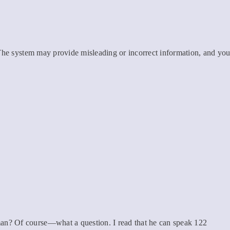
 The system may provide misleading or incorrect information, and yo
n? Of course—what a question. I read that he can speak 122