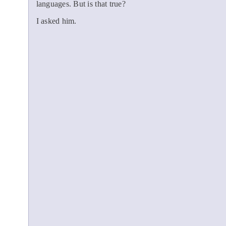
languages. But is that true?
I asked him.