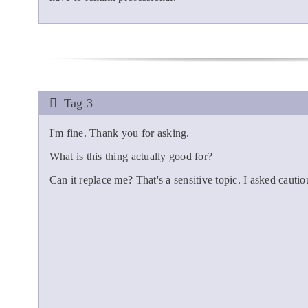
Tag 3
I'm fine. Thank you for asking.
What is this thing actually good for?
Can it replace me? That's a sensitive topic. I asked cautio