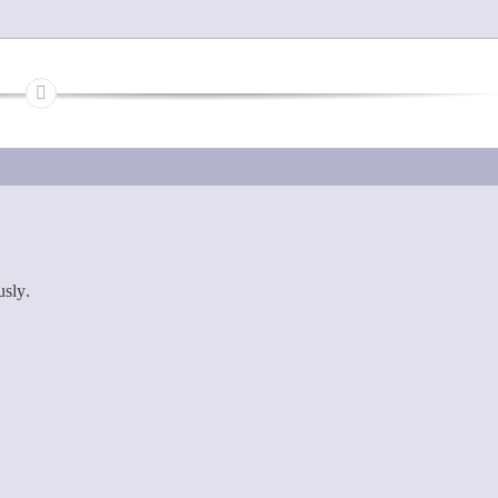
usly.