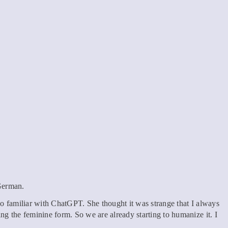
 German.
also familiar with ChatGPT. She thought it was strange that I always
g the feminine form. So we are already starting to humanize it. I