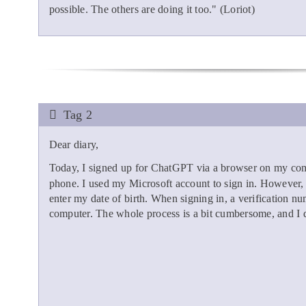
possible. The others are doing it too." (Loriot)
Tag 2
Dear diary,
Today, I signed up for ChatGPT via a browser on my com
phone. I used my Microsoft account to sign in. However, t
enter my date of birth. When signing in, a verification nu
computer. The whole process is a bit cumbersome, and I di