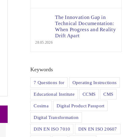
The Innovation Gap in
Technical Documentation:
When Progress and Reality
Drift Apart
28.05.2026
Keywords
7 Questions for
Operating Instructions
Educational Institute
CCMS
CMS
Cosima
Digital Product Passport
Digital Transformation
DIN EN ISO 7010
DIN EN ISO 20607