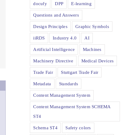
docufy
DPP
E-learning
Questions and Answers
Design Principles
Graphic Symbols
iiRDS
Industry 4.0
AI
Artificial Intelligence
Machines
Machinery Directive
Medical Devices
Trade Fair
Stuttgart Trade Fair
Metadata
Standards
Content Management System
Content Management System SCHEMA
ST4
Schema ST4
Safety colors