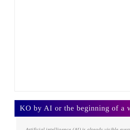
KO by AI or the beginning of a 
Artificial intelligence (AI) is already visible eve