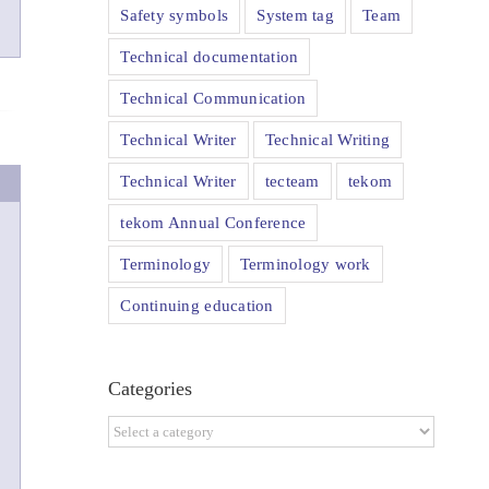
Safety symbols
System tag
Team
Technical documentation
Technical Communication
Technical Writer
Technical Writing
Technical Writer
tecteam
tekom
tekom Annual Conference
Terminology
Terminology work
Continuing education
Categories
Categories