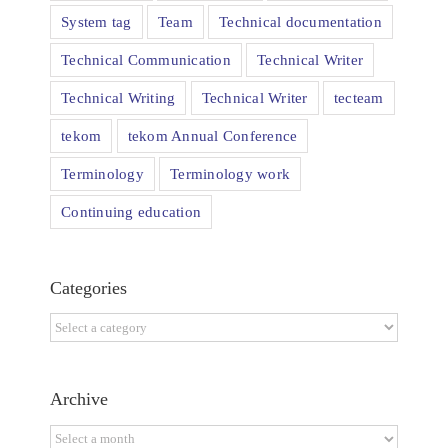
System tag
Team
Technical documentation
Technical Communication
Technical Writer
Technical Writing
Technical Writer
tecteam
tekom
tekom Annual Conference
Terminology
Terminology work
Continuing education
Categories
Categories
Archive
Archive