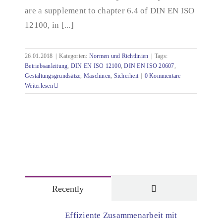
are a supplement to chapter 6.4 of DIN EN ISO
12100, in [...]
26.01.2018
|
Kategorien:
Normen und Richtlinien
|
Tags:
Betriebsanleitung
,
DIN EN ISO 12100
,
DIN EN ISO 20607
,
Gestaltungsgrundsätze
,
Maschinen
,
Sicherheit
|
0 Kommentare
Weiterlesen
Comments
Recently
Effiziente Zusammenarbeit mit