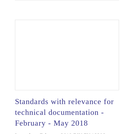
Standards with relevance for
technical documentation -
February - May 2018
Standards with relevance for technical
documentation - February - May 2018