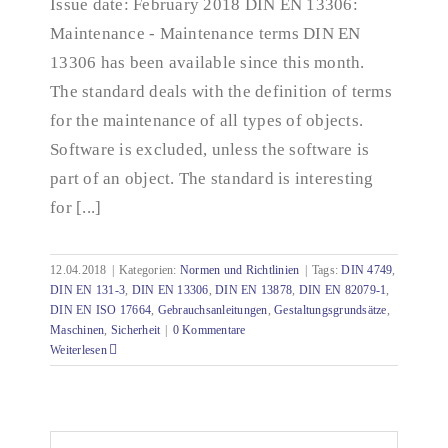
Issue date: February 2018 DIN EN 13306:
Maintenance - Maintenance terms DIN EN
13306 has been available since this month.
The standard deals with the definition of terms
for the maintenance of all types of objects.
Software is excluded, unless the software is
part of an object. The standard is interesting
for [...]
12.04.2018
|
Kategorien:
Normen und Richtlinien
|
Tags:
DIN 4749
,
DIN EN 131-3
,
DIN EN 13306
,
DIN EN 13878
,
DIN EN 82079-1
,
DIN EN ISO 17664
,
Gebrauchsanleitungen
,
Gestaltungsgrundsätze
,
Maschinen
,
Sicherheit
|
0 Kommentare
Weiterlesen