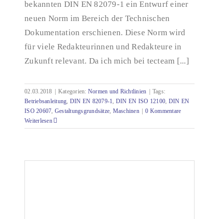
bekannten DIN EN 82079-1 ein Entwurf einer
neuen Norm im Bereich der Technischen
Dokumentation erschienen. Diese Norm wird
für viele Redakteurinnen und Redakteure in
Zukunft relevant. Da ich mich bei tecteam [...]
02.03.2018
|
Kategorien:
Normen und Richtlinien
|
Tags:
Betriebsanleitung
,
DIN EN 82079-1
,
DIN EN ISO 12100
,
DIN EN
ISO 20607
,
Gestaltungsgrundsätze
,
Maschinen
|
0 Kommentare
Weiterlesen