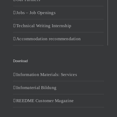
Jobs – Job Openings
Technical Writing Internship
Accommodation recommendation
Download
Information Materials: Services
Infomaterial Bildung
REEDME Customer Magazine