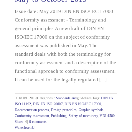
documentation - May to October 2019
Issue date: May 2019 DIN EN ISO/IEC 17000
Conformity assessment - Terminology and
general principles A new draft of DIN EN
ISO/IEC 17000 on the subject of conformity
assessment was published in May. The
standard deals with both the terminology for
conformity assessment and a description of the
functional approach to conformity assessment.
It can be used for the legally regulated [...]
0018.09.
2019|Categories
:
Standards and
guidelines|Tags:
DIN EN
ISO 11192
,
DIN EN ISO 20607
,
DIN EN ISO/IEC 17000
,
Documentation process
,
Design principles
,
Graphic symbols
,
Conformity assessment
,
Publishing
,
Safety of machinery
,
VDI 4500
Sheet
6|
0 comments
Weiterlesen