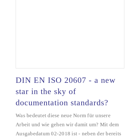
DIN EN ISO 20607 - a new
star in the sky of
documentation standards?
DIN EN ISO 20607 - a new star in the sky of
documentation standards?
Was bedeutet diese neue Norm für unsere
Arbeit und wie gehen wir damit um? Mit dem
Ausgabedatum 02-2018 ist - neben der bereits