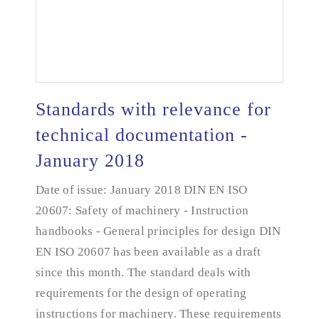
Standards with relevance for
technical documentation -
January 2018
Standards with relevance for technical
documentation - January 2018
Date of issue: January 2018 DIN EN ISO
20607: Safety of machinery - Instruction
handbooks - General principles for design DIN
EN ISO 20607 has been available as a draft
since this month. The standard deals with
requirements for the design of operating
instructions for machinery. These requirements