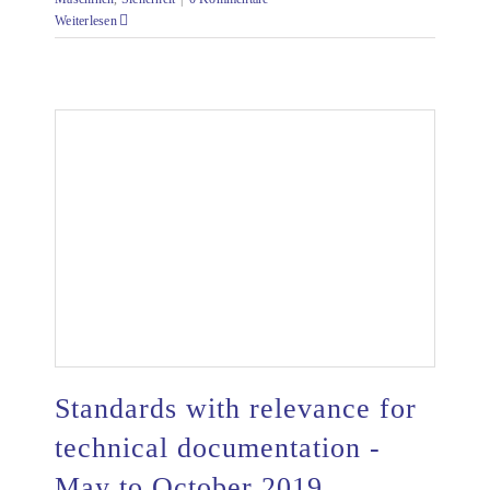
Weiterlesen
Standards with relevance for
technical documentation -
May to October 2019
Standards with relevance for technical