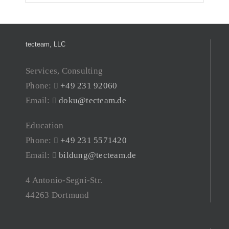
tecteam, LLC
Services, Consulting
Phone:
+49 231 92060
Email:
doku@tecteam.de
Education
Phone:
+49 231 5571420
Email:
bildung@tecteam.de
4 Antonio-Segni-Str.
44263 Dortmund