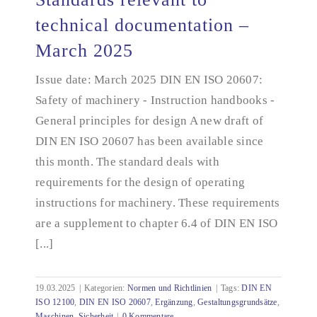
technical documentation –
March 2025
Standards relevant to technical documentation –
March 2025
Issue date: March 2025 DIN EN ISO 20607:
Safety of machinery - Instruction handbooks -
General principles for design A new draft of
DIN EN ISO 20607 has been available since
this month. The standard deals with
requirements for the design of operating
instructions for machinery. These requirements
are a supplement to chapter 6.4 of DIN EN ISO
[...]
19.03.2025
|
Kategorien:
Normen und Richtlinien
|
Tags:
DIN EN
ISO 12100
,
DIN EN ISO 20607
,
Ergänzung
,
Gestaltungsgrundsätze
,
Maschinen
,
Sicherheit
|
0 Kommentare