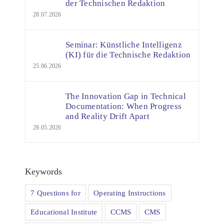
der Technischen Redaktion
28.07.2026
Seminar: Künstliche Intelligenz
(KI) für die Technische Redaktion
25.06.2026
The Innovation Gap in Technical
Documentation: When Progress
and Reality Drift Apart
28.05.2026
Keywords
7 Questions for
Operating Instructions
Educational Institute
CCMS
CMS