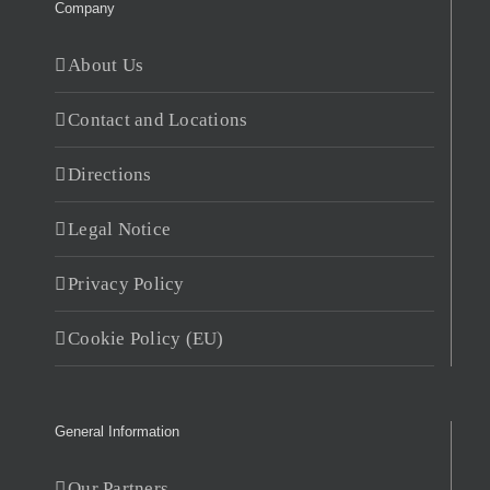
Company
About Us
Contact and Locations
Directions
Legal Notice
Privacy Policy
Cookie Policy (EU)
General Information
Our Partners