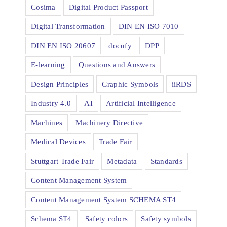
Cosima
Digital Product Passport
Digital Transformation
DIN EN ISO 7010
DIN EN ISO 20607
docufy
DPP
E-learning
Questions and Answers
Design Principles
Graphic Symbols
iiRDS
Industry 4.0
AI
Artificial Intelligence
Machines
Machinery Directive
Medical Devices
Trade Fair
Stuttgart Trade Fair
Metadata
Standards
Content Management System
Content Management System SCHEMA ST4
Schema ST4
Safety colors
Safety symbols