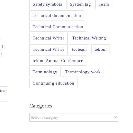
Safety symbols
System tag
Team
Technical documentation
Technical Communication
Technical Writer
Technical Writing
n
 If
Technical Writer
tecteam
tekom
f
tekom Annual Conference
Terminology
Terminology work
Continuing education
lesen
Categories
Categories