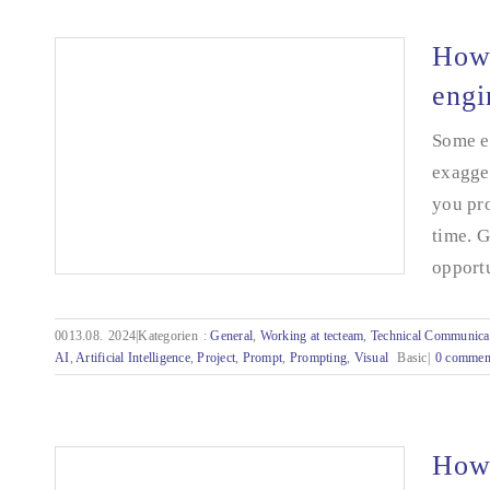
How 
engi
Some ev
exagger
you pro
time. 
opportu
0013.08.
2024|Kategorien
:
General
,
Working at tecteam
,
Technical Communica
AI
,
Artificial Intelligence
,
Project
,
Prompt
,
Prompting
,
Visual
Basic|
0 commen
How do I explain it to the AI? - Prompt
engineering for Excel programming
How 