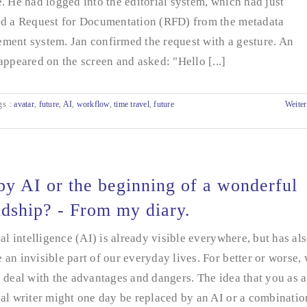
. He had logged into the editorial system, which had just
ed a Request for Documentation (RFD) from the metadata
ment system. Jan confirmed the request with a gesture. An
appeared on the screen and asked: "Hello [...]
gs
:
avatar
,
future
,
AI
,
workflow
,
time travel
,
future
Weiter
y AI or the beginning of a wonderful
ndship? - From my diary.
ial intelligence (AI) is already visible everywhere, but has al
an invisible part of our everyday lives. For better or worse,
 deal with the advantages and dangers. The idea that you as a
al writer might one day be replaced by an AI or a combinatio