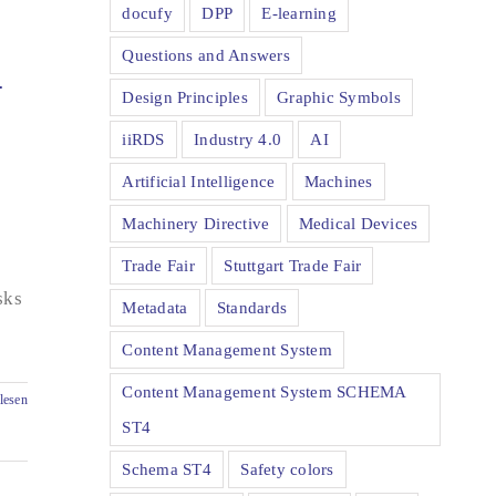
docufy
DPP
E-learning
Questions and Answers
-
Design Principles
Graphic Symbols
iiRDS
Industry 4.0
AI
Artificial Intelligence
Machines
Machinery Directive
Medical Devices
Trade Fair
Stuttgart Trade Fair
sks
Metadata
Standards
Content Management System
Content Management System SCHEMA
lesen
ST4
Schema ST4
Safety colors