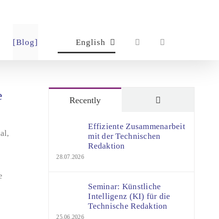
[Blog]
English
e
Comments
Recently
Effiziente Zusammenarbeit
al,
mit der Technischen
Redaktion
28.07.2026
e
Seminar: Künstliche
Intelligenz (KI) für die
Technische Redaktion
25.06.2026