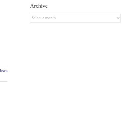
Archive
Archive
lesen