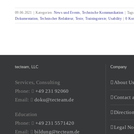
09.06.2021
|
Kategorien:
News und Events
,
Technische Kommunikation
|
Tag
Pre-editing - looking ahead rather than looking
Dokumentation
,
Technischer Redakteur
,
Texte
,
Trainingstexte
,
Usability
|
0 Ko
behind
tecteam, LLC
Company
Services, Consulting
About U
Phone:
+49 231 92060
Contact 
Email:
doku@tecteam.de
Directio
Education
Phone:
+49 231 5571420
Legal No
Email:
bildung@tecteam.de