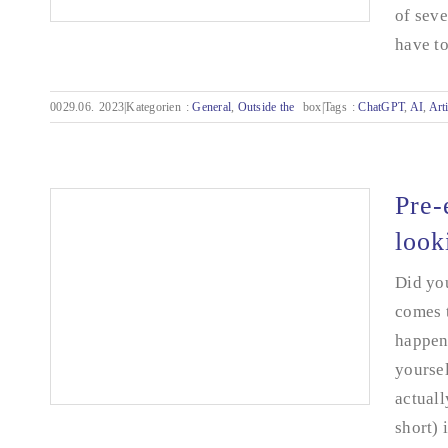
of seve
have to 
0029.06.
2023|Kategorien
:
General
,
Outside the
box|Tags
:
ChatGPT
,
AI
,
Arti
KO by AI or the beginning of a wonderful
friendship? - From my diary.
Pre-
look
Did you
comes t
happen 
yoursel
actuall
short) 