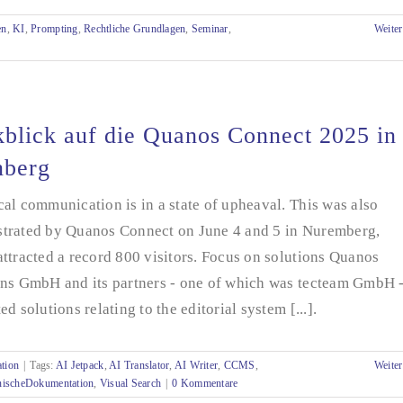
en
,
KI
,
Prompting
,
Rechtliche Grundlagen
,
Seminar
,
Weiter
blick auf die Quanos Connect 2025 in
nberg
al communication is in a state of upheaval. This was also
trated by Quanos Connect on June 4 and 5 in Nuremberg,
ttracted a record 800 visitors. Focus on solutions Quanos
ons GmbH and its partners - one of which was tecteam GmbH 
ed solutions relating to the editorial system [...].
tion
|
Tags:
AI Jetpack
,
AI Translator
,
AI Writer
,
CCMS
,
Weiter
nischeDokumentation
,
Visual Search
|
0 Kommentare