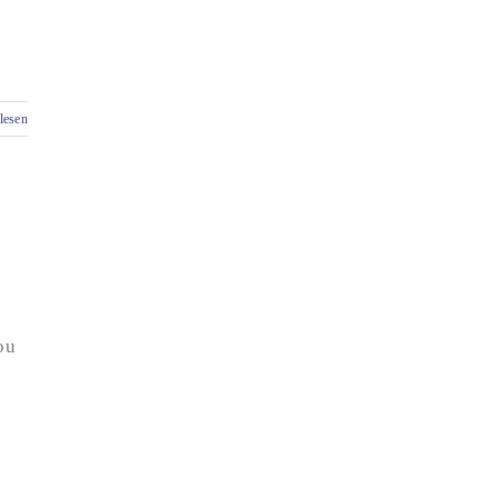
lesen
ou