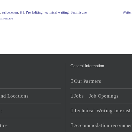
s:
aufbereiten
,
KI
,
Pre-Editing
,
technical writing
,
Technische
Weiter
mmentare
General Information
s
Our Partners
and Locations
Jobs – Job Openings
ns
Technical Writing Internsh
tice
Accommodation recommen