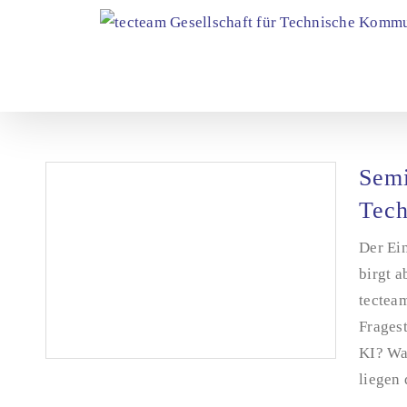
Skip
to
content
Semi
Tech
Der Ein
birgt a
tectea
Frages
KI? Wa
liegen 