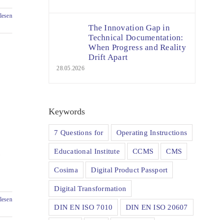
lesen
The Innovation Gap in
Technical Documentation:
When Progress and Reality
Drift Apart
28.05.2026
Keywords
7 Questions for
Operating Instructions
Educational Institute
CCMS
CMS
-
Cosima
Digital Product Passport
Digital Transformation
lesen
DIN EN ISO 7010
DIN EN ISO 20607