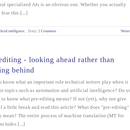
ral specialized AIs is an obvious one. Whether you actually
fear this [...]
ficial intelligence
,
Diary|
2 Comments
Weiter
editing - looking ahead rather than
ing behind
 know what an important role technical writers play when it
o topics such as automation and artificial intelligence? Do y
to know what pre-editing means? If not (yet), why not give
f a little break and read this article? What does "pre-editing"
y mean? The entire process of machine translation (MT for
includes [...]