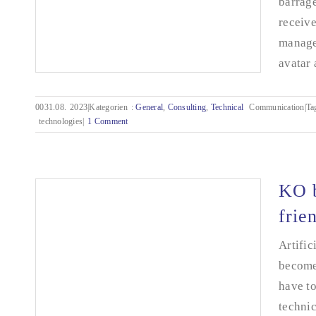
barrage
receiv
manage
avatar 
0031.08.
2023|Kategorien
:
General
,
Consulting
,
Technical
Communication|Ta
technologies|
1 Comment
Time travel into the future
KO b
frie
Artific
become 
have to
technic