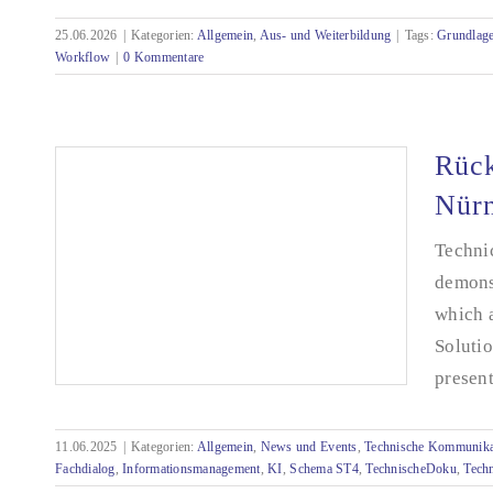
25.06.2026
|
Kategorien:
Allgemein
,
Aus- und Weiterbildung
|
Tags:
Grundlag
Seminar: Künstliche Intelligenz (KI) für die
Workflow
|
0 Kommentare
Technische Redaktion
Rück
Nür
Technic
demons
which a
Soluti
present
11.06.2025
|
Kategorien:
Allgemein
,
News und Events
,
Technische Kommunika
Fachdialog
,
Informationsmanagement
,
KI
,
Schema ST4
,
TechnischeDoku
,
Tech