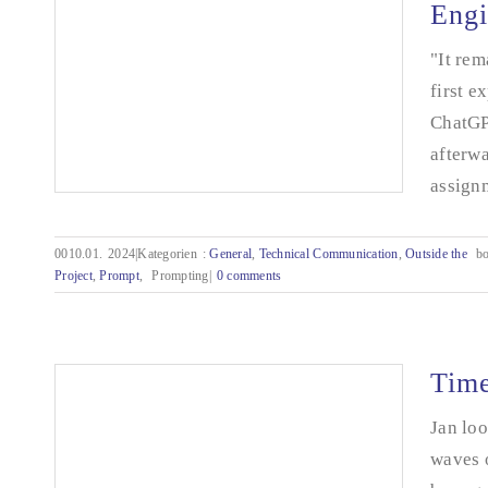
Engi
"It rem
first e
ChatGPT
afterwa
assignm
0010.01.
2024|Kategorien
:
General
,
Technical Communication
,
Outside the
bo
Project
,
Prompt
,
Prompting|
0 comments
How do I explain it to the AI? - Prompt
Engineering
Time
Jan loo
waves 