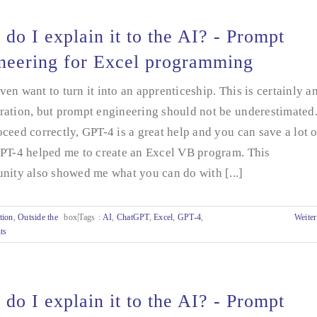
do I explain it to the AI? - Prompt
neering for Excel programming
en want to turn it into an apprenticeship. This is certainly a
ation, but prompt engineering should not be underestimated.
ceed correctly, GPT-4 is a great help and you can save a lot o
GPT-4 helped me to create an Excel VB program. This
nity also showed me what you can do with [...]
tion
,
Outside the
box|Tags
:
AI
,
ChatGPT
,
Excel
,
GPT-4
,
Weiter
ts
do I explain it to the AI? - Prompt