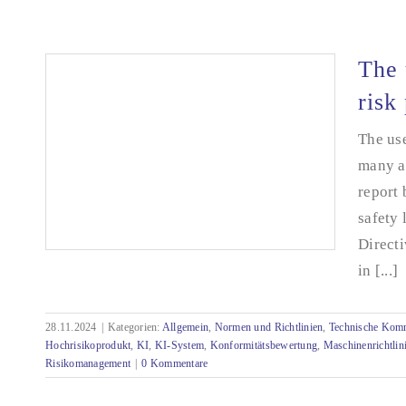
Rückblick auf die Quanos Connect 2025 in
Nürnberg
The 
risk
The use
many a
report
safety 
Directi
in [...]
28.11.2024
|
Kategorien:
Allgemein
,
Normen und Richtlinien
,
Technische Kom
The use of AI systems and the shift to high-
Hochrisikoprodukt
,
KI
,
KI-System
,
Konformitätsbewertung
,
Maschinenrichtlin
risk products
Risikomanagement
|
0 Kommentare