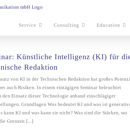
Service
Consulting
Education
nar: Künstliche Intelligenz (KI) für di
nische Redaktion
satz von KI in der Technischen Redaktion hat großes Potenzi
ber auch Risiken. In einem eintägigen Seminar beleuchtet
m den Einsatz dieser Technologie anhand einschlägiger
tellungen. Grundlagen Was bedeutet KI und was ist generativ
s kann KI und was kann sie nicht? Was sind die Stärken, wo
die Grenzen [...]