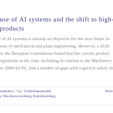
use of AI systems and the shift to high
 products
 of AI systems is already an objective for the near future in
reas of mechanical and plant engineering. However, a 2020
 by the European Commission found that the current product
legislation at the time, including in relation to the Machinery
ve 2006/42/EC, had a number of gaps with regard to safety ri
munikation
|
Tags:
Gefährdungspotential
,
Weiter
ie
,
Maschinenverordnung
,
Risikobeurteilung
,