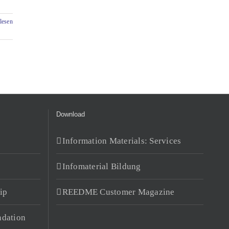
lesen
Download
Information Materials: Services
Infomaterial Bildung
ip
REEDME Customer Magazine
dation