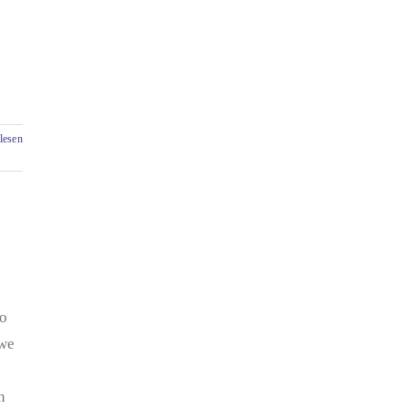
lesen
so
 we
n