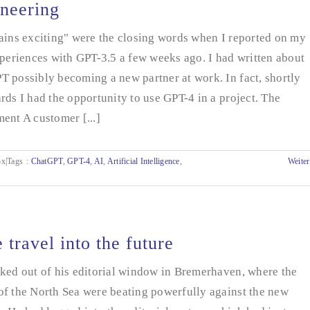
neering
ains exciting" were the closing words when I reported on my
xperiences with GPT-3.5 a few weeks ago. I had written about
 possibly becoming a new partner at work. In fact, shortly
rds I had the opportunity to use GPT-4 in a project. The
ent A customer [...]
x|Tags
:
ChatGPT
,
GPT-4
,
AI
,
Artificial Intelligence
,
Weiter
 travel into the future
ked out of his editorial window in Bremerhaven, where the
of the North Sea were beating powerfully against the new