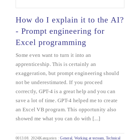
How do I explain it to the AI?
- Prompt engineering for
Excel programming
How do I explain it to the AI? - Prompt
engineering for Excel programming
Some even want to turn it into an
apprenticeship. This is certainly an
exaggeration, but prompt engineering should
not be underestimated. If you proceed
correctly, GPT-4 is a great help and you can
save a lot of time. GPT-4 helped me to create
an Excel VB program. This opportunity also
showed me what you can do with [...]
0013.08.
2024|Kategorien
:
General
,
Working at tecteam
,
Technical