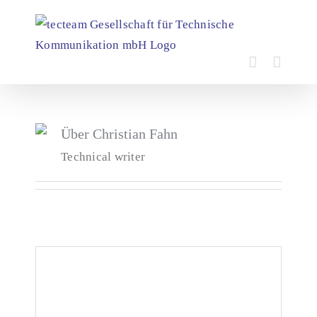
Skip
to
content
Über
Christian Fahn
Technical writer