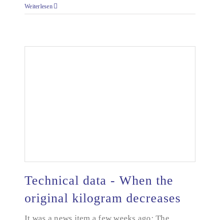
Weiterlesen
Technical data - When the
original kilogram decreases
Technical data - When the original kilogram
It was a news item a few weeks ago: The