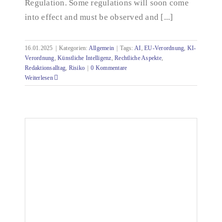
Regulation. Some regulations will soon come
into effect and must be observed and [...]
16.01.2025
|
Kategorien:
Allgemein
|
Tags:
AI
,
EU-Verordnung
,
KI-
Verordnung
,
Künstliche Intelligenz
,
Rechtliche Aspekte
,
Redaktionsalltag
,
Risiko
|
0 Kommentare
Weiterlesen