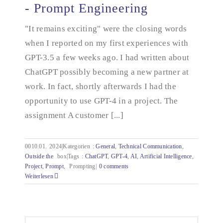
- Prompt Engineering
How do I explain it to the AI? - Prompt
"It remains exciting" were the closing words
Engineering
when I reported on my first experiences with
GPT-3.5 a few weeks ago. I had written about
ChatGPT possibly becoming a new partner at
work. In fact, shortly afterwards I had the
opportunity to use GPT-4 in a project. The
assignment A customer [...]
0010.01.
2024|Kategorien
:
General
,
Technical Communication
,
Outside the
box|Tags
:
ChatGPT
,
GPT-4
,
AI
,
Artificial Intelligence
,
Project
,
Prompt
,
Prompting|
0 comments
Weiterlesen