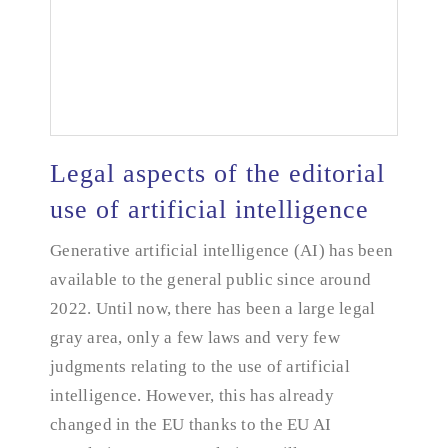
Legal aspects of the editorial
use of artificial intelligence
Legal aspects of the editorial use of artificial
Generative artificial intelligence (AI) has been
intelligence
available to the general public since around
2022. Until now, there has been a large legal
gray area, only a few laws and very few
judgments relating to the use of artificial
intelligence. However, this has already
changed in the EU thanks to the EU AI