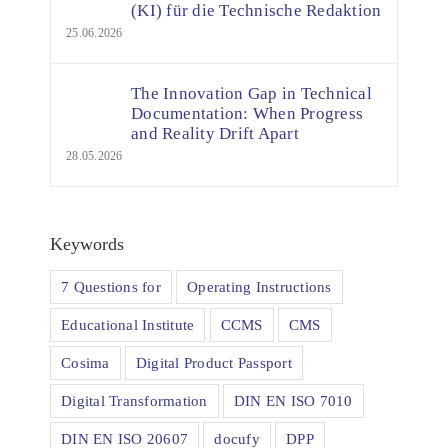
(KI) für die Technische Redaktion
25.06.2026
The Innovation Gap in Technical
Documentation: When Progress
and Reality Drift Apart
28.05.2026
Keywords
7 Questions for
Operating Instructions
Educational Institute
CCMS
CMS
Cosima
Digital Product Passport
Digital Transformation
DIN EN ISO 7010
DIN EN ISO 20607
docufy
DPP