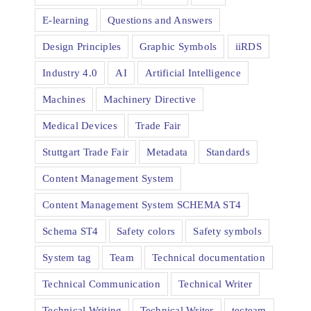
E-learning
Questions and Answers
Design Principles
Graphic Symbols
iiRDS
Industry 4.0
AI
Artificial Intelligence
Machines
Machinery Directive
Medical Devices
Trade Fair
Stuttgart Trade Fair
Metadata
Standards
Content Management System
Content Management System SCHEMA ST4
Schema ST4
Safety colors
Safety symbols
System tag
Team
Technical documentation
Technical Communication
Technical Writer
Technical Writing
Technical Writer
tecteam