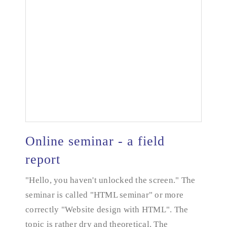
Online seminar - a field
report
"Hello, you haven't unlocked the screen." The
seminar is called "HTML seminar" or more
correctly "Website design with HTML". The
Online seminar - a field report
topic is rather dry and theoretical. The