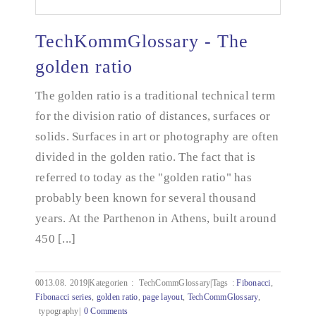
TechKommGlossary - The
golden ratio
The golden ratio is a traditional technical term
TechKommGlossary - The golden ratio
for the division ratio of distances, surfaces or
solids. Surfaces in art or photography are often
divided in the golden ratio. The fact that is
referred to today as the "golden ratio" has
probably been known for several thousand
years. At the Parthenon in Athens, built around
450 [...]
0013.08.
2019|Kategorien
:
TechCommGlossary|Tags
:
Fibonacci
,
Fibonacci series
,
golden ratio
,
page layout
,
TechCommGlossary
,
typography|
0 Comments