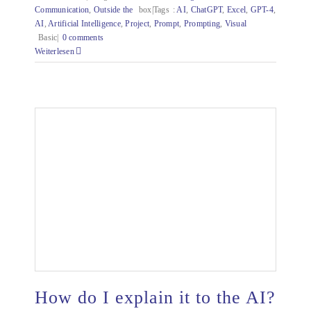
Communication
,
Outside the
box|Tags
:
AI
,
ChatGPT
,
Excel
,
GPT-4
,
AI
,
Artificial Intelligence
,
Project
,
Prompt
,
Prompting
,
Visual
Basic|
0 comments
Weiterlesen
How do I explain it to the AI?