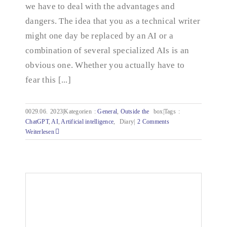
we have to deal with the advantages and
dangers. The idea that you as a technical writer
might one day be replaced by an AI or a
combination of several specialized AIs is an
obvious one. Whether you actually have to
fear this [...]
0029.06.
2023|Kategorien
:
General
,
Outside the
box|Tags
:
ChatGPT
,
AI
,
Artificial intelligence
,
Diary|
2 Comments
Weiterlesen