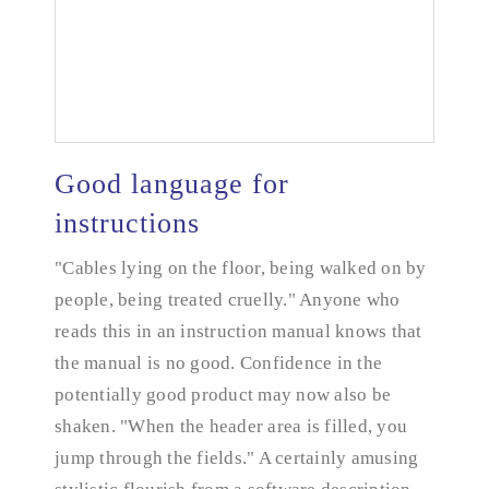
Good language for
instructions
"Cables lying on the floor, being walked on by
Good language for instructions
people, being treated cruelly." Anyone who
reads this in an instruction manual knows that
the manual is no good. Confidence in the
potentially good product may now also be
shaken. "When the header area is filled, you
jump through the fields." A certainly amusing