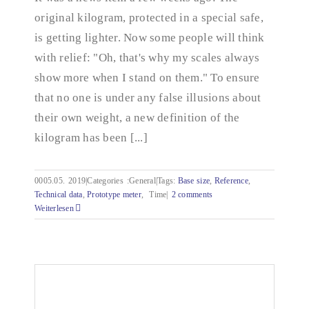
decreases
original kilogram, protected in a special safe,
is getting lighter. Now some people will think
with relief: "Oh, that's why my scales always
show more when I stand on them." To ensure
that no one is under any false illusions about
their own weight, a new definition of the
kilogram has been [...]
0005.05.
2019|Categories
:
General|Tags:
Base size
,
Reference
,
Technical data
,
Prototype meter
,
Time|
2 comments
Weiterlesen