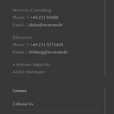
Services, Consulting
Phone:
+49 231 92060
Email:
doku@tecteam.de
Education
Phone:
+49 231 5571420
Email:
bildung@tecteam.de
4 Antonio-Segni-Str.
44263 Dortmund
Company
About Us