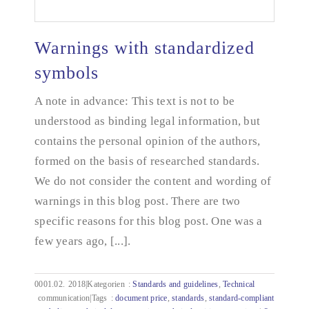
Warnings with standardized
symbols
A note in advance: This text is not to be
Warnings with standardized symbols
understood as binding legal information, but
contains the personal opinion of the authors,
formed on the basis of researched standards.
We do not consider the content and wording of
warnings in this blog post. There are two
specific reasons for this blog post. One was a
few years ago, [...].
0001.02.
2018|Kategorien
:
Standards and guidelines
,
Technical
communication|Tags
:
document price
,
standards
,
standard-compliant