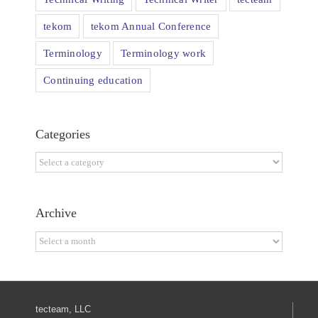
tekom
tekom Annual Conference
Terminology
Terminology work
Continuing education
Categories
Categories
Archive
Archive
tecteam, LLC