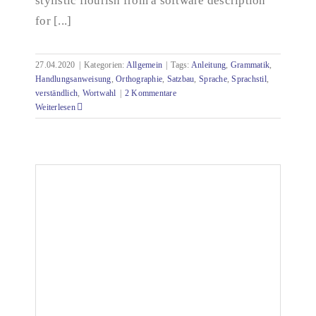
stylistic flourish from a software description
for [...]
27.04.2020
|
Kategorien:
Allgemein
|
Tags:
Anleitung
,
Grammatik
,
Handlungsanweisung
,
Orthographie
,
Satzbau
,
Sprache
,
Sprachstil
,
verständlich
,
Wortwahl
|
2 Kommentare
Weiterlesen