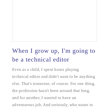
When I grow up, I'm going to
be a technical editor
Even as a child, I spent hours playing
When I grow up, I'm going to be a technical editor
technical editor and didn't want to be anything
else. That's nonsense, of course. For one thing,
the profession hasn't been around that long,
and for another, I wanted to have an
adventurous job. And seriously, who wants to