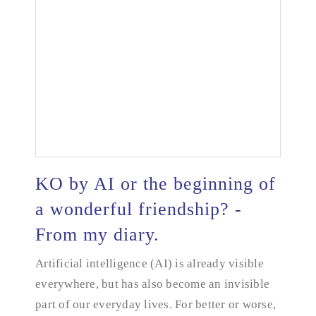
KO by AI or the beginning of
a wonderful friendship? -
From my diary.
KO by AI or the beginning of a wonderful
friendship? - From my diary.
Artificial intelligence (AI) is already visible
everywhere, but has also become an invisible
part of our everyday lives. For better or worse,