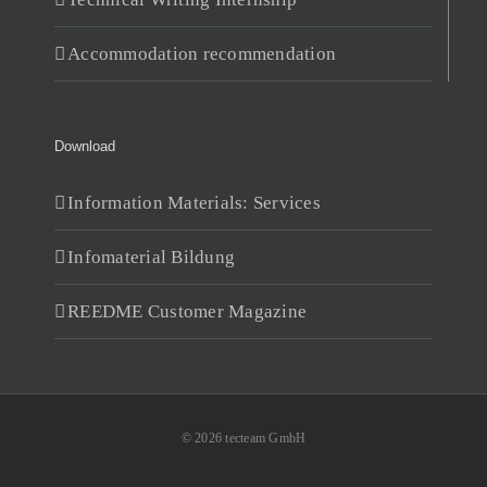
Accommodation recommendation
Download
Information Materials: Services
Infomaterial Bildung
REEDME Customer Magazine
© 2026 tecteam GmbH