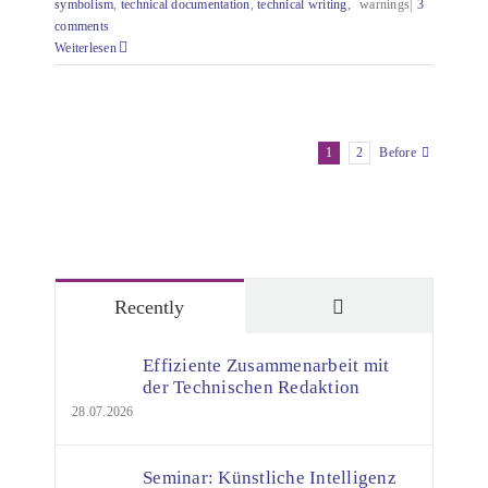
symbolism
,
technical documentation
,
technical writing
,
warnings|
3
comments
Weiterlesen
1
2
Before
Comments
Recently
Effiziente Zusammenarbeit mit
der Technischen Redaktion
28.07.2026
Seminar: Künstliche Intelligenz