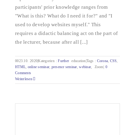
participants' prior knowledge ranges from
"What is this? What do I need it for?" and "I
used to develop websites myself." This
requires a didactic balancing act on the part of
the lecturer, because after all [...]
0023.10.
2020|Kategorien
:
Further
education|Tags
:
Corona
,
CSS
,
HTML
,
online seminar
,
presence seminar
,
webinar
,
Zoom|
0
Comments
Weiterlesen