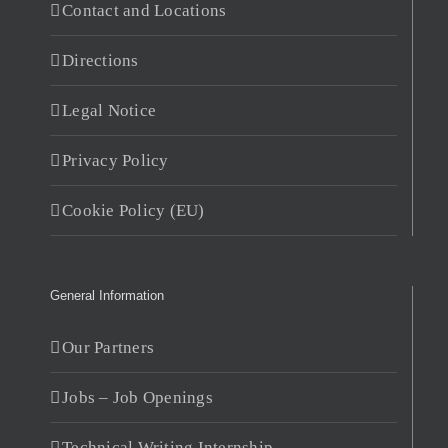
Contact and Locations
Directions
Legal Notice
Privacy Policy
Cookie Policy (EU)
General Information
Our Partners
Jobs – Job Openings
Technical Writing Internship