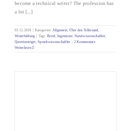
become a technical writer? The profession has
a lot [...]
03.12.2018
|
Kategorien:
Allgemein
,
Über den Tellerrand
,
Weiterbildung
|
Tags:
Beruf
,
Ingenieure
,
Naturwissenschaftler
,
Quereinsteiger
,
Sprachwissenschaftler
|
2 Kommentare
Weiterlesen