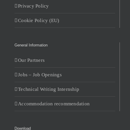
Privacy Policy
Cookie Policy (EU)
General Information
Our Partners
Jobs – Job Openings
Technical Writing Internship
Accommodation recommendation
Download