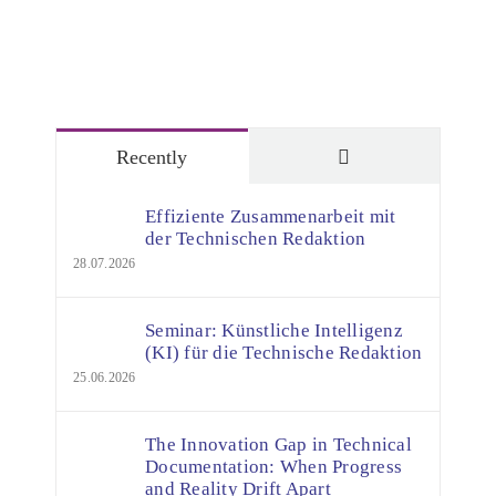
Comments
Recently
Effiziente Zusammenarbeit mit
der Technischen Redaktion
28.07.2026
Seminar: Künstliche Intelligenz
(KI) für die Technische Redaktion
25.06.2026
The Innovation Gap in Technical
Documentation: When Progress
and Reality Drift Apart