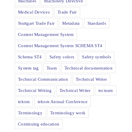
Machines
Machinery Directive
Medical Devices
Trade Fair
Stuttgart Trade Fair
Metadata
Standards
Content Management System
Content Management System SCHEMA ST4
Schema ST4
Safety colors
Safety symbols
System tag
Team
Technical documentation
Technical Communication
Technical Writer
Technical Writing
Technical Writer
tecteam
tekom
tekom Annual Conference
Terminology
Terminology work
Continuing education