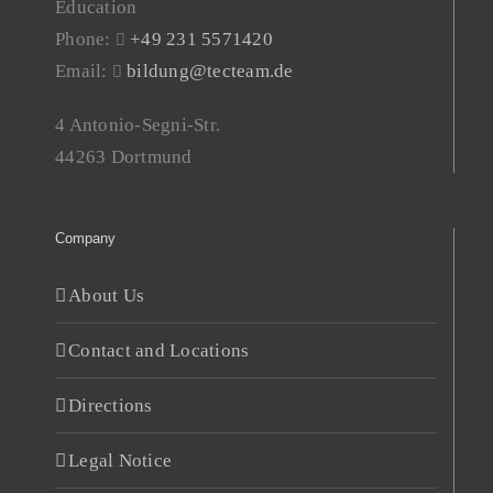
Education
Phone:
+49 231 5571420
Email:
bildung@tecteam.de
4 Antonio-Segni-Str.
44263 Dortmund
Company
About Us
Contact and Locations
Directions
Legal Notice