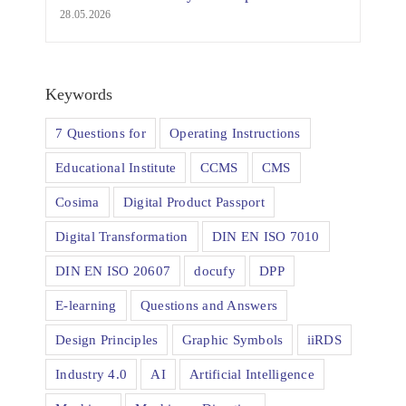
28.05.2026
Keywords
7 Questions for
Operating Instructions
Educational Institute
CCMS
CMS
Cosima
Digital Product Passport
Digital Transformation
DIN EN ISO 7010
DIN EN ISO 20607
docufy
DPP
E-learning
Questions and Answers
Design Principles
Graphic Symbols
iiRDS
Industry 4.0
AI
Artificial Intelligence