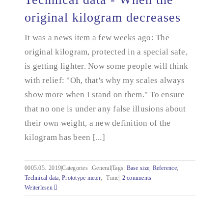
original kilogram decreases
Technical data - When the original kilogram
It was a news item a few weeks ago: The
decreases
original kilogram, protected in a special safe,
is getting lighter. Now some people will think
with relief: "Oh, that's why my scales always
show more when I stand on them." To ensure
that no one is under any false illusions about
their own weight, a new definition of the
kilogram has been [...]
0005.05.
2019|Categories
:
General|Tags:
Base size
,
Reference
,
Technical data
,
Prototype meter
,
Time|
2 comments
Weiterlesen