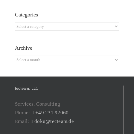
Categories
Categories
Archive
Archive
tecteam, LLC
Services, Consulting
Phone:
+49 231 92060
Email:
doku@tecteam.de