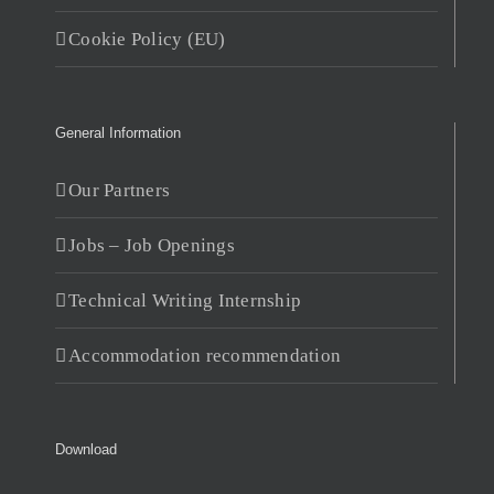
Cookie Policy (EU)
General Information
Our Partners
Jobs – Job Openings
Technical Writing Internship
Accommodation recommendation
Download