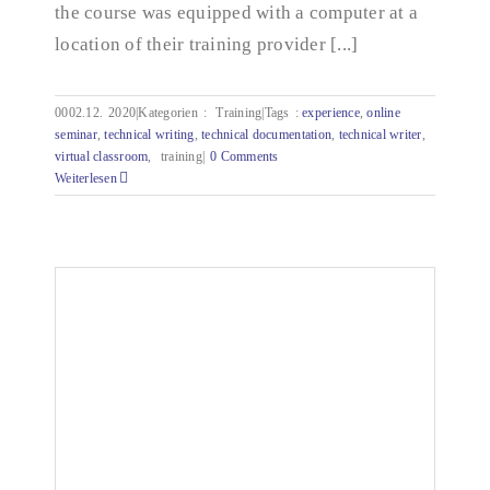
the course was equipped with a computer at a
location of their training provider [...]
0002.12.
2020|Kategorien
:
Training|Tags
:
experience
,
online
seminar
,
technical writing
,
technical documentation
,
technical writer
,
virtual classroom
,
training|
0 Comments
Weiterlesen