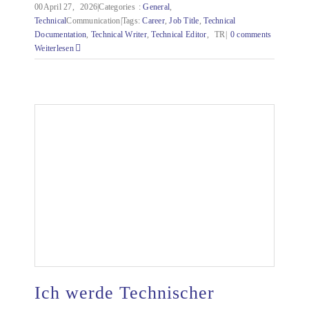
00April 27,
2026|Categories
:
General
,
Technical
Communication|Tags:
Career
,
Job Title
,
Technical
Documentation
,
Technical
Writer
,
Technical
Editor
,
TR|
0 comments
Weiterlesen
Ich werde Technischer