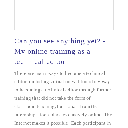
Can you see anything yet? -
My online training as a
technical editor
Can you see anything yet? - My online training as a
technical editor
There are many ways to become a technical
editor, including virtual ones. I found my way
to becoming a technical editor through further
training that did not take the form of
classroom teaching, but - apart from the
internship - took place exclusively online. The
Internet makes it possible! Each participant in