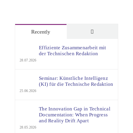
Comments
Recently
Effiziente Zusammenarbeit mit
der Technischen Redaktion
28.07.2026
Seminar: Künstliche Intelligenz
(KI) für die Technische Redaktion
25.06.2026
The Innovation Gap in Technical
Documentation: When Progress
and Reality Drift Apart
28.05.2026