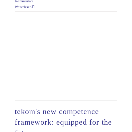
Kommentare
Weiterlesen
tekom's new competence
framework: equipped for the