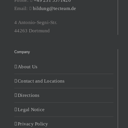
Phone:
+49 231 5571420
Email:
bildung@tecteam.de
4 Antonio-Segni-Str.
44263 Dortmund
Company
About Us
Contact and Locations
Directions
Legal Notice
Privacy Policy