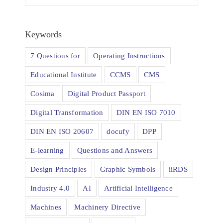
Keywords
7 Questions for
Operating Instructions
Educational Institute
CCMS
CMS
Cosima
Digital Product Passport
Digital Transformation
DIN EN ISO 7010
DIN EN ISO 20607
docufy
DPP
E-learning
Questions and Answers
Design Principles
Graphic Symbols
iiRDS
Industry 4.0
AI
Artificial Intelligence
Machines
Machinery Directive