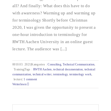
all? And finally: What does this have to do
with awareness? Warming up and warming up
for terminology Shortly before Christmas
2020, I was given the opportunity to present a
one-hour introduction to terminology for
RWTH Aachen University in an online guest
lecture. The audience was [...]
0010.03.
2021|Kategorien
:
Consulting
,
Technical Communication
,
Training|Tags
:
RWTH Aachen
,
technical documentation
,
technical
communication
,
technical writer
,
terminology
,
terminology work
,
lecture|
1 comment
Weiterlesen