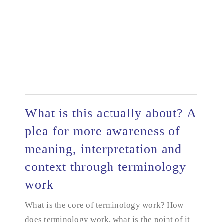
What is this actually about? A
plea for more awareness of
What is this actually about? A plea for more
meaning, interpretation and
awareness of meaning, interpretation and context
context through terminology
through terminology work
work
What is the core of terminology work? How
does terminology work, what is the point of it