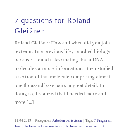
7 questions for Roland
Gleißner
Roland Gleißner How and when did you join
7 questions for Roland Gleißner
tecteam? In a previous life, I studied biology
because I found it fascinating that a DNA
molecule can store information. I then studied
a section of this molecule comprising almost
one thousand base pairs in great detail. In
doing so, I realized that I needed more and
more [...]
11.04.2019
|
Kategorien:
Arbeiten bei tecteam
|
Tags:
7 Fragen an
,
Team
,
Technische Dokumentation
,
Technischer Redakteur
|
0