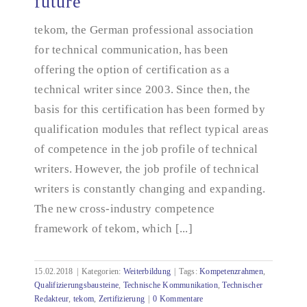
future
tekom's new competence framework: equipped for
the future
tekom, the German professional association
for technical communication, has been
offering the option of certification as a
technical writer since 2003. Since then, the
basis for this certification has been formed by
qualification modules that reflect typical areas
of competence in the job profile of technical
writers. However, the job profile of technical
writers is constantly changing and expanding.
The new cross-industry competence
framework of tekom, which [...]
15.02.2018
|
Kategorien:
Weiterbildung
|
Tags:
Kompetenzrahmen
,
Qualifizierungsbausteine
,
Technische Kommunikation
,
Technischer
Redakteur
,
tekom
,
Zertifizierung
|
0 Kommentare