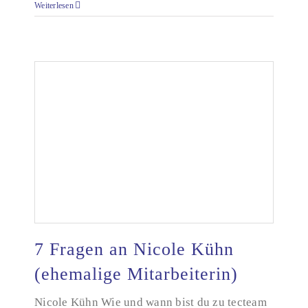
Weiterlesen
7 Fragen an Nicole Kühn
(ehemalige Mitarbeiterin)
Nicole Kühn Wie und wann bist du zu tecteam
7 Fragen an Nicole Kühn (ehemalige Mitarbeiterin)