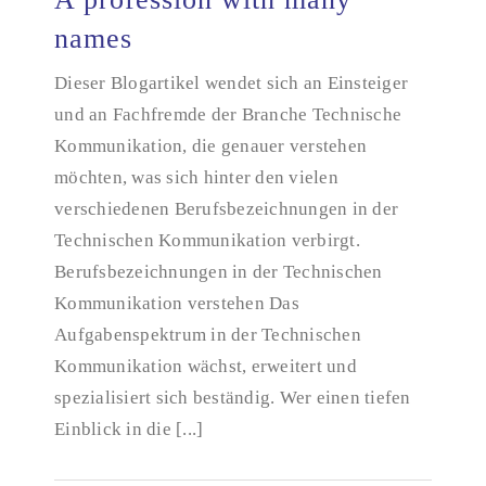
names
Dieser Blogartikel wendet sich an Einsteiger
A profession with many names
und an Fachfremde der Branche Technische
Kommunikation, die genauer verstehen
möchten, was sich hinter den vielen
verschiedenen Berufsbezeichnungen in der
Technischen Kommunikation verbirgt.
Berufsbezeichnungen in der Technischen
Kommunikation verstehen Das
Aufgabenspektrum in der Technischen
Kommunikation wächst, erweitert und
spezialisiert sich beständig. Wer einen tiefen
Einblick in die [...]