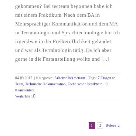
gekommen? Bei tecteam begonnen habe ich
mit einem Praktikum. Nach dem BA in
Mehrsprachiger Kommunikation und dem MA
in Terminologie und Sprachtechnologie bin ich
irgendwie in der Freiberuflichkeit gelandet
und war als Terminologin tätig. Da ich aber
gerne in die Festanstellung wollte und [...]
04.09.2017
|
Kategorien:
Arbeiten bei tecteam
|
Tags:
7 Fragen an
,
Team
,
Technische Dokumentation
,
Technischer Redakteur
|
0
Kommentare
Weiterlesen
1
2
Before