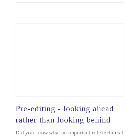
Pre-editing - looking ahead
rather than looking behind
Pre-editing - looking ahead rather than looking
Did you know what an important role technical
behind