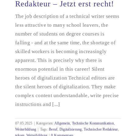
Redakteur – Jetzt erst recht!
The job description of a technical writer seems
Ich werde Technischer Redakteur – Jetzt erst recht!
less attractive to many school leavers, the
number of students on degree courses is
falling - and at the same time, the shortage of
skilled workers is becoming increasingly
apparent. This is precisely why there is
enormous potential in this career! Silent
heroes of digitalization Technical editors are
the silent heroes of digitalization. They make
complex content understandable, write precise
instructions and [...]
07.05.2025
|
Kategorien:
Allgemein
,
Technische Kommunikation
,
Weiterbildung
|
Tags:
Beruf
,
Digitalisierung
,
Technischer Redakteur
,
tekom
,
Weiterbildung
|
0 Kommentare