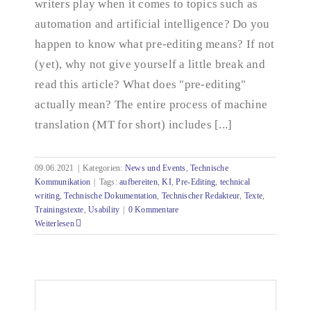
writers play when it comes to topics such as
automation and artificial intelligence? Do you
happen to know what pre-editing means? If not
(yet), why not give yourself a little break and
read this article? What does "pre-editing"
actually mean? The entire process of machine
translation (MT for short) includes [...]
09.06.2021
|
Kategorien:
News und Events
,
Technische
Kommunikation
|
Tags:
aufbereiten
,
KI
,
Pre-Editing
,
technical
writing
,
Technische Dokumentation
,
Technischer Redakteur
,
Texte
,
Trainingstexte
,
Usability
|
0 Kommentare
Weiterlesen