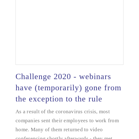
Challenge 2020 - webinars
have (temporarily) gone from
the exception to the rule
Challenge 2020 - webinars have (temporarily) gone
from the exception to the rule
As a result of the coronavirus crisis, most
companies sent their employees to work from
home. Many of them returned to video
conferencing shortly afterwards - they met