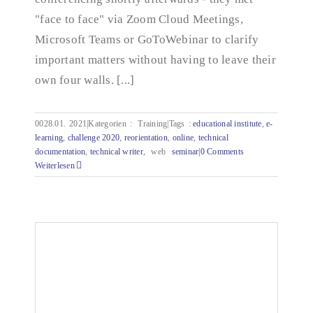
"face to face" via Zoom Cloud Meetings,
Microsoft Teams or GoToWebinar to clarify
important matters without having to leave their
own four walls. [...]
0028.01.
2021|Kategorien
:
Training|Tags
:
educational institute
,
e-
learning
,
challenge 2020
,
reorientation
,
online
,
technical
documentation
,
technical writer
,
web
seminar|
0 Comments
Weiterlesen