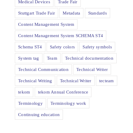
Medical Devices
Trade Fair
Stuttgart Trade Fair
Metadata
Standards
Content Management System
Content Management System SCHEMA ST4
Schema ST4
Safety colors
Safety symbols
System tag
Team
Technical documentation
Technical Communication
Technical Writer
Technical Writing
Technical Writer
tecteam
tekom
tekom Annual Conference
Terminology
Terminology work
Continuing education