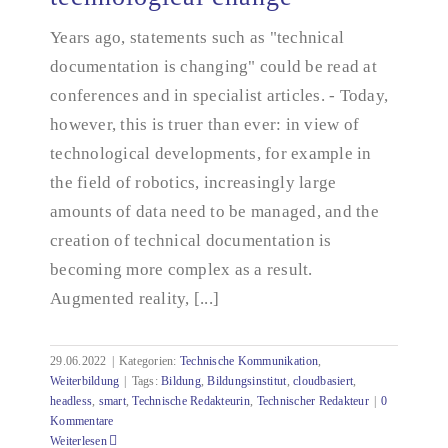
technological change
Years ago, statements such as "technical
documentation is changing" could be read at
conferences and in specialist articles. - Today,
however, this is truer than ever: in view of
technological developments, for example in
the field of robotics, increasingly large
amounts of data need to be managed, and the
creation of technical documentation is
becoming more complex as a result.
Augmented reality, [...]
29.06.2022
|
Kategorien:
Technische Kommunikation
,
Weiterbildung
|
Tags:
Bildung
,
Bildungsinstitut
,
cloudbasiert
,
headless
,
smart
,
Technische Redakteurin
,
Technischer Redakteur
|
0
Kommentare
Weiterlesen