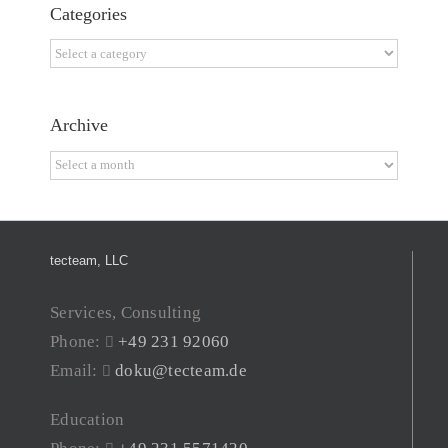
Categories
Categories
Archive
Archive
tecteam, LLC
Services, Consulting
Phone:
+49 231 92060
Email:
doku@tecteam.de
Education