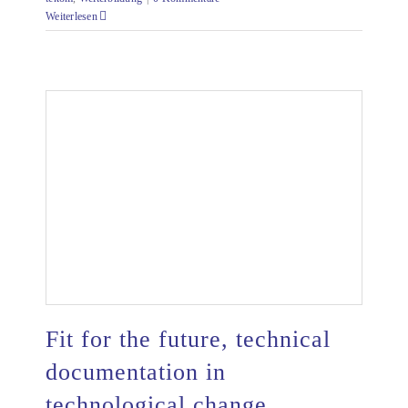
Weiterlesen
Fit for the future, technical
documentation in
technological change
Fit for the future, technical documentation in