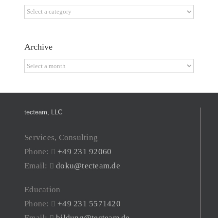
Categories
Archive
Archive
tecteam, LLC
Services, Consulting
Phone:
+49 231 92060
Email:
doku@tecteam.de
Education
Phone:
+49 231 5571420
Email:
bildung@tecteam.de