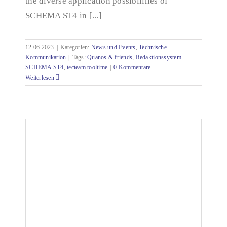
the diverse application possibilities of
SCHEMA ST4 in [...]
12.06.2023
|
Kategorien:
News und Events
,
Technische
Kommunikation
|
Tags:
Quanos & friends
,
Redaktionssystem
SCHEMA ST4
,
tecteam tooltime
|
0 Kommentare
Weiterlesen