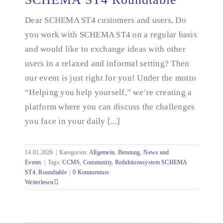
Dear SCHEMA ST4 customers and users, Do
you work with SCHEMA ST4 on a regular basis
SCHEMA ST4 Roundtable
and would like to exchange ideas with other
users in a relaxed and informal setting? Then
our event is just right for you! Under the motto
“Helping you help yourself,” we’re creating a
platform where you can discuss the challenges
you face in your daily [...]
14.01.2026
|
Kategorien:
Allgemein
,
Beratung
,
News und
Events
|
Tags:
CCMS
,
Community
,
Redaktionssystem SCHEMA
ST4
,
Roundtable
|
0 Kommentare
Weiterlesen