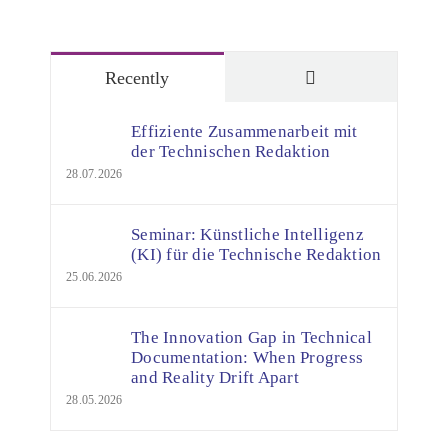
Comments
Recently
Effiziente Zusammenarbeit mit
der Technischen Redaktion
28.07.2026
Seminar: Künstliche Intelligenz
(KI) für die Technische Redaktion
25.06.2026
The Innovation Gap in Technical
Documentation: When Progress
and Reality Drift Apart
28.05.2026