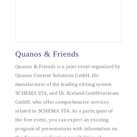
Quanos & Friends
Quanos & Friends
Quanos & Friends is a joint event organized by
Quanos Content Solutions GmbH, the
manufacturer of the leading editing system
SCHEMA ST4, and Dr. Rieland GmbH/tecteam
GmbH, who offer comprehensive services
related to SCHEMA ST4. As a participant of
the free event, you can expect an exciting
program of presentations with information on