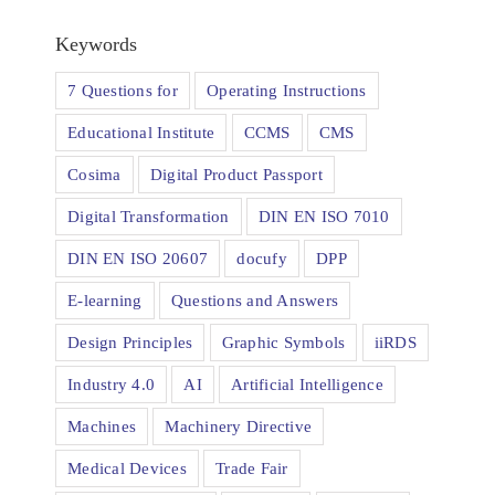
Keywords
7 Questions for
Operating Instructions
Educational Institute
CCMS
CMS
Cosima
Digital Product Passport
Digital Transformation
DIN EN ISO 7010
DIN EN ISO 20607
docufy
DPP
E-learning
Questions and Answers
Design Principles
Graphic Symbols
iiRDS
Industry 4.0
AI
Artificial Intelligence
Machines
Machinery Directive
Medical Devices
Trade Fair