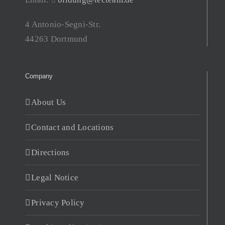
4 Antonio-Segni-Str.
44263 Dortmund
Company
About Us
Contact and Locations
Directions
Legal Notice
Privacy Policy