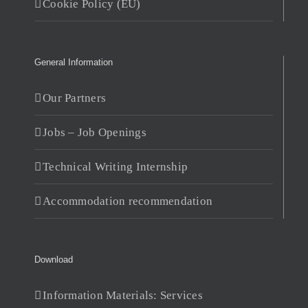
Cookie Policy (EU)
General Information
Our Partners
Jobs – Job Openings
Technical Writing Internship
Accommodation recommendation
Download
Information Materials: Services