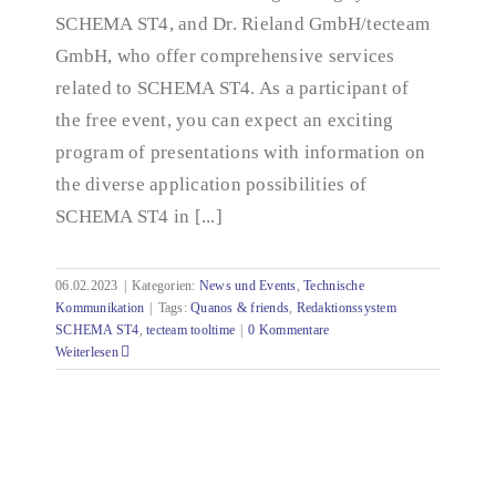
SCHEMA ST4, and Dr. Rieland GmbH/tecteam
GmbH, who offer comprehensive services
related to SCHEMA ST4. As a participant of
the free event, you can expect an exciting
program of presentations with information on
the diverse application possibilities of
SCHEMA ST4 in [...]
06.02.2023
|
Kategorien:
News und Events
,
Technische
Kommunikation
|
Tags:
Quanos & friends
,
Redaktionssystem
SCHEMA ST4
,
tecteam tooltime
|
0 Kommentare
Weiterlesen