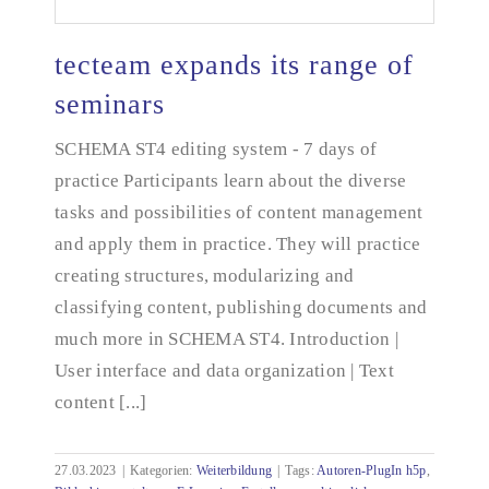
tecteam expands its range of
seminars
SCHEMA ST4 editing system - 7 days of
tecteam expands its range of seminars
practice Participants learn about the diverse
tasks and possibilities of content management
and apply them in practice. They will practice
creating structures, modularizing and
classifying content, publishing documents and
much more in SCHEMA ST4. Introduction |
User interface and data organization | Text
content [...]
27.03.2023
|
Kategorien:
Weiterbildung
|
Tags:
Autoren-PlugIn h5p
,