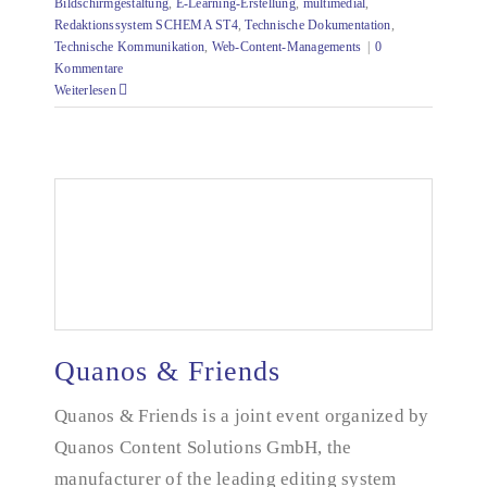
Bildschirmgestaltung
,
E-Learning-Erstellung
,
multimedial
,
Redaktionssystem SCHEMA ST4
,
Technische Dokumentation
,
Technische Kommunikation
,
Web-Content-Managements
|
0
Kommentare
Weiterlesen
Quanos & Friends
Quanos & Friends
Quanos & Friends is a joint event organized by
Quanos Content Solutions GmbH, the
manufacturer of the leading editing system