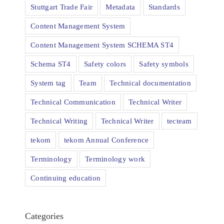
Stuttgart Trade Fair
Metadata
Standards
Content Management System
Content Management System SCHEMA ST4
Schema ST4
Safety colors
Safety symbols
System tag
Team
Technical documentation
Technical Communication
Technical Writer
Technical Writing
Technical Writer
tecteam
tekom
tekom Annual Conference
Terminology
Terminology work
Continuing education
Categories