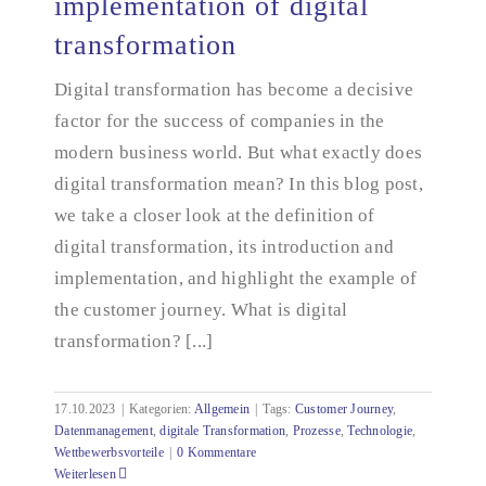
implementation of digital
transformation
Introduction to and implementation of digital
transformation
Digital transformation has become a decisive
factor for the success of companies in the
modern business world. But what exactly does
digital transformation mean? In this blog post,
we take a closer look at the definition of
digital transformation, its introduction and
implementation, and highlight the example of
the customer journey. What is digital
transformation? [...]
17.10.2023
|
Kategorien:
Allgemein
|
Tags:
Customer Journey
,
Datenmanagement
,
digitale Transformation
,
Prozesse
,
Technologie
,
Wettbewerbsvorteile
|
0 Kommentare
Weiterlesen