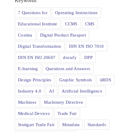
Keywords
7 Questions for
Operating Instructions
Educational Institute
CCMS
CMS
Cosima
Digital Product Passport
Digital Transformation
DIN EN ISO 7010
DIN EN ISO 20607
docufy
DPP
E-learning
Questions and Answers
Design Principles
Graphic Symbols
iiRDS
Industry 4.0
AI
Artificial Intelligence
Machines
Machinery Directive
Medical Devices
Trade Fair
Stuttgart Trade Fair
Metadata
Standards