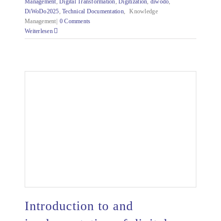
Management
,
Digital Transformation
,
Digitization
,
diwodo
,
DiWoDo2025
,
Technical Documentation
,
Knowledge
Management|
0 Comments
Weiterlesen
Introduction to and