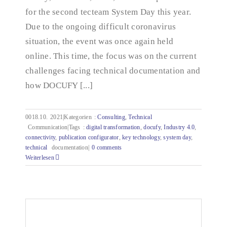
for the second tecteam System Day this year.
Due to the ongoing difficult coronavirus
situation, the event was once again held
online. This time, the focus was on the current
challenges facing technical documentation and
how DOCUFY [...]
0018.10.
2021|Kategorien
:
Consulting
,
Technical
Communication|Tags
:
digital transformation
,
docufy
,
Industry 4.0
,
connectivity
,
publication configurator
,
key technology
,
system day
,
technical
documentation|
0 comments
Weiterlesen