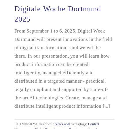
Digitale Woche Dortmund
2025
From September 1 to 6, 2025, Digital Week
Digitale Woche Dortmund 2025
Dortmund will present innovations in the field
of digital transformation - and we will be
there. In our presentation, you will learn how
product information can be created
intelligently, managed efficiently and
distributed in a targeted manner - practical,
legally compliant and supported by state-of-
the-art AI technologies. Create, manage and
distribute intelligent product information [...]
0012/08/2025|Categories
:
News and
Events|Tags:
Content