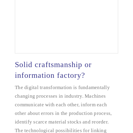
Solid craftsmanship or
information factory?
The digital transformation is fundamentally
Solid craftsmanship or information factory?
changing processes in industry. Machines
communicate with each other, inform each
other about errors in the production process,
identify scarce material stocks and reorder.
The technological possibilities for linking