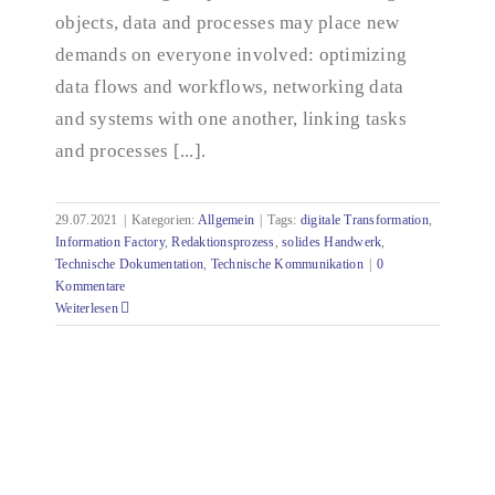
objects, data and processes may place new
demands on everyone involved: optimizing
data flows and workflows, networking data
and systems with one another, linking tasks
and processes [...].
29.07.2021
|
Kategorien:
Allgemein
|
Tags:
digitale Transformation
,
Information Factory
,
Redaktionsprozess
,
solides Handwerk
,
Technische Dokumentation
,
Technische Kommunikation
|
0
Kommentare
Weiterlesen