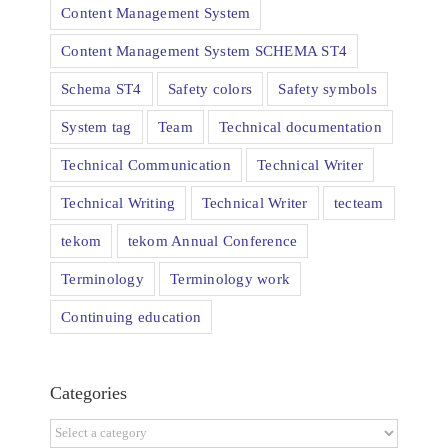
Content Management System
Content Management System SCHEMA ST4
Schema ST4
Safety colors
Safety symbols
System tag
Team
Technical documentation
Technical Communication
Technical Writer
Technical Writing
Technical Writer
tecteam
tekom
tekom Annual Conference
Terminology
Terminology work
Continuing education
Categories
Categories