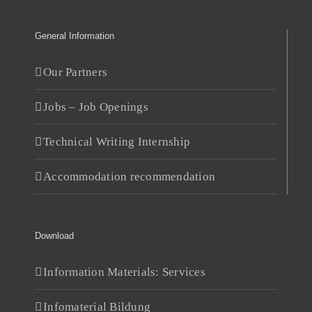
General Information
Our Partners
Jobs – Job Openings
Technical Writing Internship
Accommodation recommendation
Download
Information Materials: Services
Infomaterial Bildung