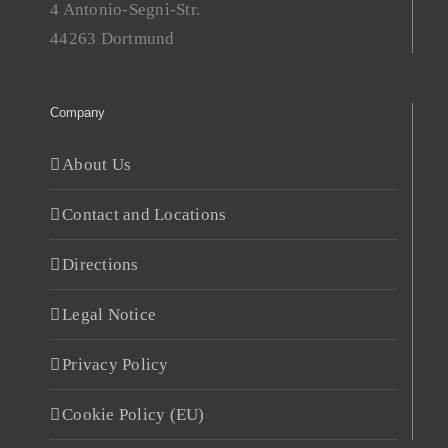
4 Antonio-Segni-Str.
44263 Dortmund
Company
About Us
Contact and Locations
Directions
Legal Notice
Privacy Policy
Cookie Policy (EU)