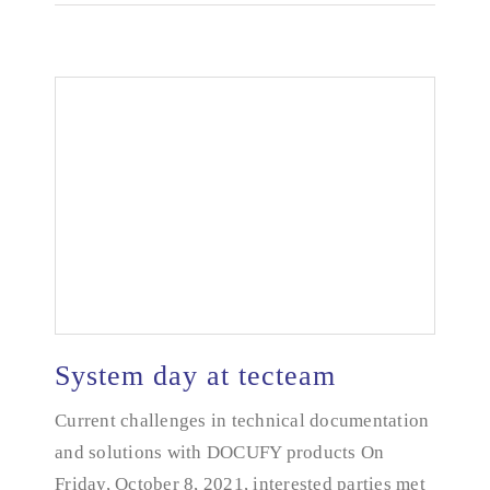
System day at tecteam
Current challenges in technical documentation
and solutions with DOCUFY products On
System day at tecteam
Friday, October 8, 2021, interested parties met