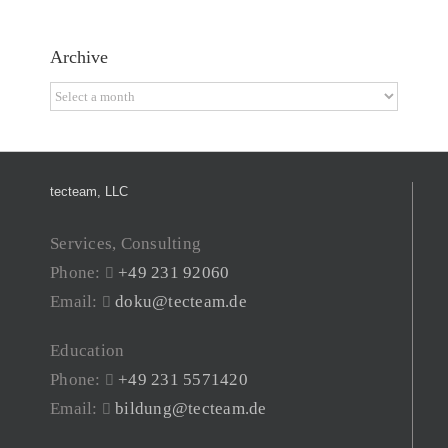
Archive
Archive
tecteam, LLC
Services, Consulting
Phone:
+49 231 92060
Email:
doku@tecteam.de
Education
Phone:
+49 231 5571420
Email:
bildung@tecteam.de