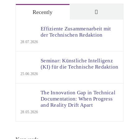
Comments
Recently
Effiziente Zusammenarbeit mit
der Technischen Redaktion
28.07.2026
Seminar: Künstliche Intelligenz
(KI) für die Technische Redaktion
25.06.2026
The Innovation Gap in Technical
Documentation: When Progress
and Reality Drift Apart
28.05.2026