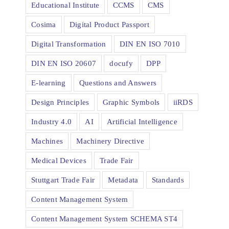
Educational Institute
CCMS
CMS
Cosima
Digital Product Passport
Digital Transformation
DIN EN ISO 7010
DIN EN ISO 20607
docufy
DPP
E-learning
Questions and Answers
Design Principles
Graphic Symbols
iiRDS
Industry 4.0
AI
Artificial Intelligence
Machines
Machinery Directive
Medical Devices
Trade Fair
Stuttgart Trade Fair
Metadata
Standards
Content Management System
Content Management System SCHEMA ST4