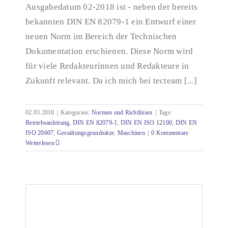
Ausgabedatum 02-2018 ist - neben der bereits
bekannten DIN EN 82079-1 ein Entwurf einer
neuen Norm im Bereich der Technischen
Dokumentation erschienen. Diese Norm wird
für viele Redakteurinnen und Redakteure in
Zukunft relevant. Da ich mich bei tecteam [...]
02.03.2018
|
Kategorien:
Normen und Richtlinien
|
Tags:
Betriebsanleitung
,
DIN EN 82079-1
,
DIN EN ISO 12100
,
DIN EN
ISO 20607
,
Gestaltungsgrundsätze
,
Maschinen
|
0 Kommentare
Weiterlesen