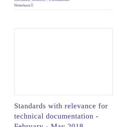
Weiterlesen
Standards with relevance for
technical documentation -
February - May 2018
Standards with relevance for technical