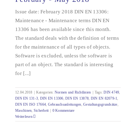
documentation - February - May 2018
Issue date: February 2018 DIN EN 13306:
Maintenance - Maintenance terms DIN EN
13306 has been available since this month.
The standard deals with the definition of terms
for the maintenance of all types of objects.
Software is excluded, unless the software is
part of an object. The standard is interesting
for [...]
12.04.2018
|
Kategorien:
Normen und Richtlinien
|
Tags:
DIN 4749
,
DIN EN 131-3
,
DIN EN 13306
,
DIN EN 13878
,
DIN EN 82079-1
,
DIN EN ISO 17664
,
Gebrauchsanleitungen
,
Gestaltungsgrundsätze
,
Maschinen
,
Sicherheit
|
0 Kommentare
Weiterlesen