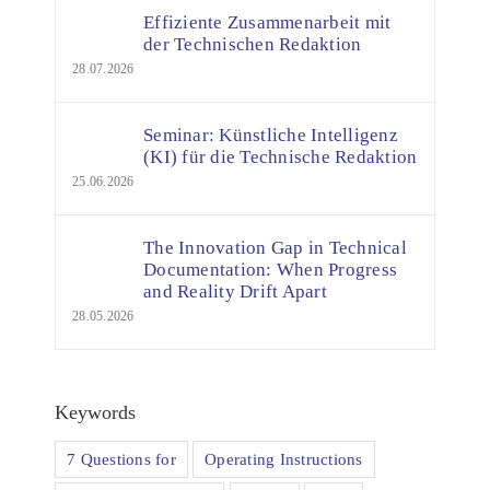
Effiziente Zusammenarbeit mit
der Technischen Redaktion
28.07.2026
Seminar: Künstliche Intelligenz
(KI) für die Technische Redaktion
25.06.2026
The Innovation Gap in Technical
Documentation: When Progress
and Reality Drift Apart
28.05.2026
Keywords
7 Questions for
Operating Instructions