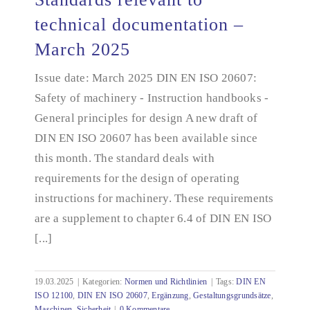
technical documentation –
March 2025
Standards relevant to technical documentation –
March 2025
Issue date: March 2025 DIN EN ISO 20607:
Safety of machinery - Instruction handbooks -
General principles for design A new draft of
DIN EN ISO 20607 has been available since
this month. The standard deals with
requirements for the design of operating
instructions for machinery. These requirements
are a supplement to chapter 6.4 of DIN EN ISO
[...]
19.03.2025
|
Kategorien:
Normen und Richtlinien
|
Tags:
DIN EN
ISO 12100
,
DIN EN ISO 20607
,
Ergänzung
,
Gestaltungsgrundsätze
,
Maschinen
,
Sicherheit
|
0 Kommentare