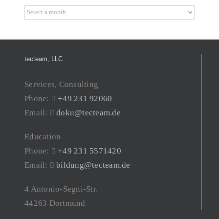
Archive
tecteam, LLC
Services, Consulting
Phone:
+49 231 92060
Email:
doku@tecteam.de
Education
Phone:
+49 231 5571420
Email:
bildung@tecteam.de
4 Antonio-Segni-Str.
44263 Dortmund