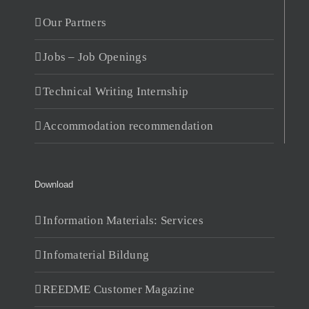
Our Partners
Jobs – Job Openings
Technical Writing Internship
Accommodation recommendation
Download
Information Materials: Services
Infomaterial Bildung
REEDME Customer Magazine