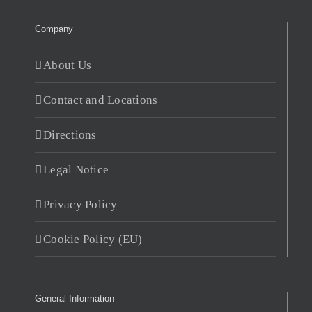
Company
About Us
Contact and Locations
Directions
Legal Notice
Privacy Policy
Cookie Policy (EU)
General Information