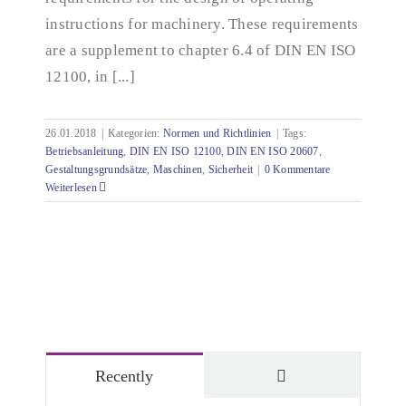
instructions for machinery. These requirements
are a supplement to chapter 6.4 of DIN EN ISO
12100, in [...]
26.01.2018
|
Kategorien:
Normen und Richtlinien
|
Tags:
Betriebsanleitung
,
DIN EN ISO 12100
,
DIN EN ISO 20607
,
Gestaltungsgrundsätze
,
Maschinen
,
Sicherheit
|
0 Kommentare
Weiterlesen
Comments
Recently