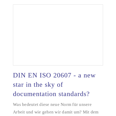
DIN EN ISO 20607 - a new
star in the sky of
documentation standards?
DIN EN ISO 20607 - a new star in the sky of
documentation standards?
Was bedeutet diese neue Norm für unsere
Arbeit und wie gehen wir damit um? Mit dem