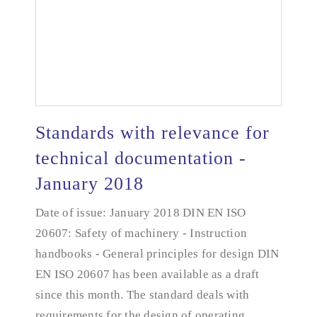
Standards with relevance for
technical documentation -
January 2018
Standards with relevance for technical
documentation - January 2018
Date of issue: January 2018 DIN EN ISO
20607: Safety of machinery - Instruction
handbooks - General principles for design DIN
EN ISO 20607 has been available as a draft
since this month. The standard deals with
requirements for the design of operating