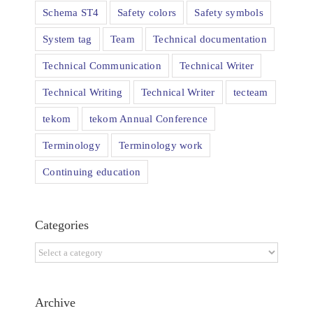
Schema ST4
Safety colors
Safety symbols
System tag
Team
Technical documentation
Technical Communication
Technical Writer
Technical Writing
Technical Writer
tecteam
tekom
tekom Annual Conference
Terminology
Terminology work
Continuing education
Categories
Categories
Archive