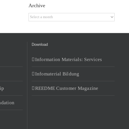
Archive
Archive
Download
Information Materials: Services
Infomaterial Bildung
ip
REEDME Customer Magazine
dation