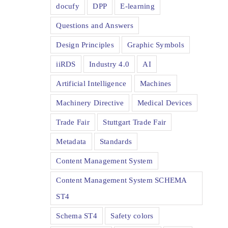
docufy
DPP
E-learning
Questions and Answers
Design Principles
Graphic Symbols
iiRDS
Industry 4.0
AI
Artificial Intelligence
Machines
Machinery Directive
Medical Devices
Trade Fair
Stuttgart Trade Fair
Metadata
Standards
Content Management System
Content Management System SCHEMA
ST4
Schema ST4
Safety colors