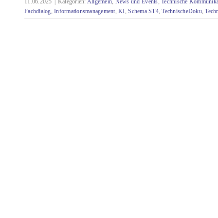
11.06.2025
|
Kategorien:
Allgemein
,
News und Events
,
Technische Kommunika
Fachdialog
,
Informationsmanagement
,
KI
,
Schema ST4
,
TechnischeDoku
,
Tech
Rückblick auf die Quanos Connect 2025 in
Nürnberg