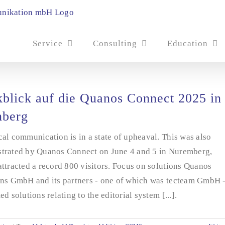
Service
Consulting
Education
blick auf die Quanos Connect 2025 in
nberg
al communication is in a state of upheaval. This was also
trated by Quanos Connect on June 4 and 5 in Nuremberg,
ttracted a record 800 visitors. Focus on solutions Quanos
ons GmbH and its partners - one of which was tecteam GmbH 
ed solutions relating to the editorial system [...].