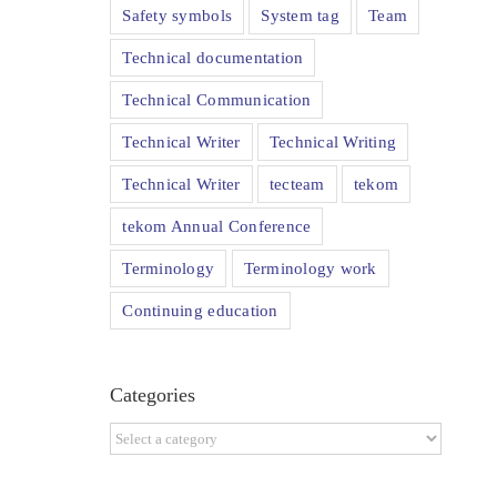
Safety symbols
System tag
Team
Technical documentation
Technical Communication
Technical Writer
Technical Writing
Technical Writer
tecteam
tekom
tekom Annual Conference
Terminology
Terminology work
Continuing education
Categories
Categories