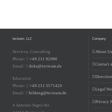
tecteam, LLC
Company
Services, Consulting
About U
Phone:
+49 231 92060
Contact 
Email:
doku@tecteam.de
Directio
Education
Phone:
+49 231 5571420
Legal No
Email:
bildung@tecteam.de
Privacy 
4 Antonio-Segni-Str.