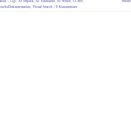
tion
|
Tags:
AI Jetpack
,
AI Translator
,
AI Writer
,
CCMS
,
Weiter
nischeDokumentation
,
Visual Search
|
0 Kommentare