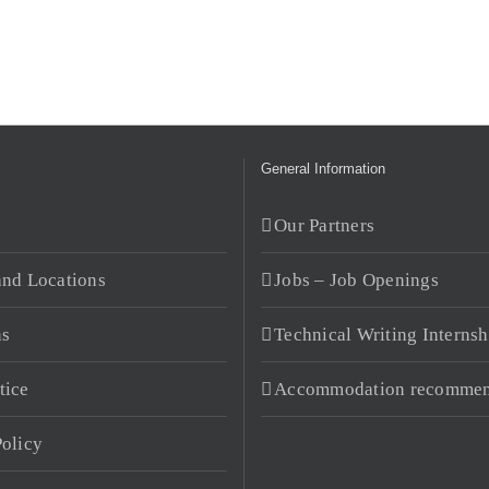
General Information
s
Our Partners
and Locations
Jobs – Job Openings
ns
Technical Writing Internsh
tice
Accommodation recommen
Policy