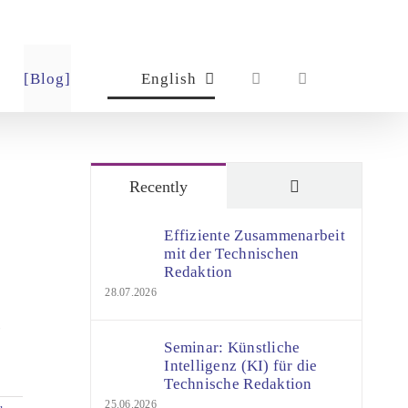
[Blog]
English
Comments
Recently
Effiziente Zusammenarbeit
mit der Technischen
Redaktion
28.07.2026
-
Seminar: Künstliche
Intelligenz (KI) für die
Technische Redaktion
25.06.2026