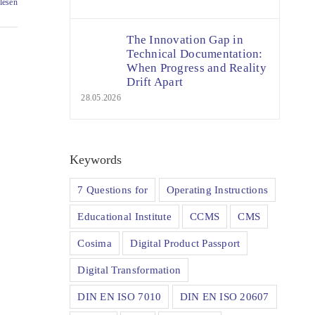
lesen
The Innovation Gap in
Technical Documentation:
When Progress and Reality
Drift Apart
28.05.2026
Keywords
7 Questions for
Operating Instructions
Educational Institute
CCMS
CMS
Cosima
Digital Product Passport
Digital Transformation
DIN EN ISO 7010
DIN EN ISO 20607