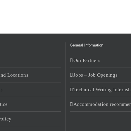
General Information
s
Our Partners
and Locations
Jobs – Job Openings
ns
Technical Writing Internsh
tice
Accommodation recommen
Policy