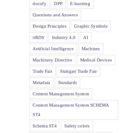
docufy
DPP
E-learning
Questions and Answers
Design Principles
Graphic Symbols
iiRDS
Industry 4.0
AI
Artificial Intelligence
Machines
Machinery Directive
Medical Devices
Trade Fair
Stuttgart Trade Fair
Metadata
Standards
Content Management System
Content Management System SCHEMA
ST4
Schema ST4
Safety colors