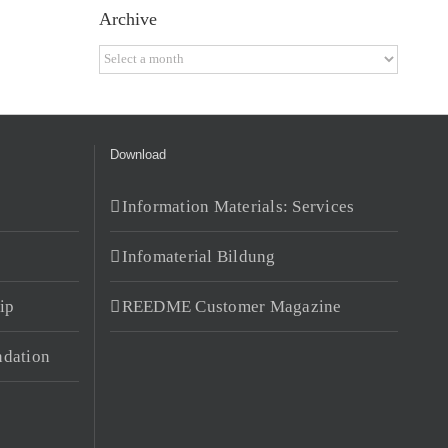
Archive
Archive
Download
Information Materials: Services
Infomaterial Bildung
ip
REEDME Customer Magazine
dation