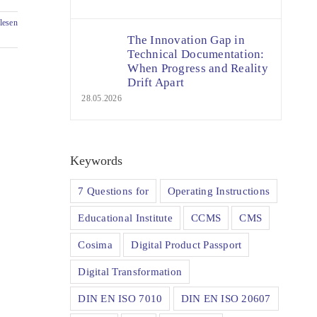
lesen
The Innovation Gap in
Technical Documentation:
When Progress and Reality
Drift Apart
28.05.2026
Keywords
7 Questions for
Operating Instructions
Educational Institute
CCMS
CMS
Cosima
Digital Product Passport
Digital Transformation
DIN EN ISO 7010
DIN EN ISO 20607