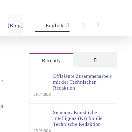
[Blog]
English
Comments
Recently
Effiziente Zusammenarbeit
 -
mit der Technischen
Redaktion
28.07.2026
th.
Seminar: Künstliche
Intelligenz (KI) für die
Technische Redaktion
25.06.2026