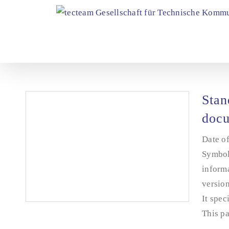
Skip
to
content
Stan
docu
Date o
Symbols
informa
versio
It spec
This par