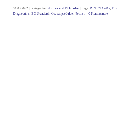
31.03.2022
|
Kategorien:
Normen und Richtlinien
|
Tags:
DIN EN 17617
,
DIN
Standards with relevance for technical
Diagnostika
,
ISO-Standard
,
Medizinprodukte
,
Normen
|
0 Kommentare
documentation - March 2022