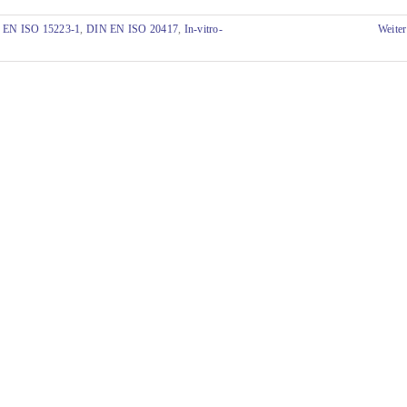
 EN ISO 15223-1
,
DIN EN ISO 20417
,
In-vitro-
Weiter