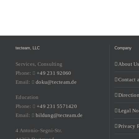
tecteam, LLC
Company
Services, Consulting
About U
Phone:
+49 231 92060
Contact 
Email:
doku@tecteam.de
Directio
Education
Phone:
+49 231 5571420
Legal No
Email:
bildung@tecteam.de
Privacy 
4 Antonio-Segni-Str.