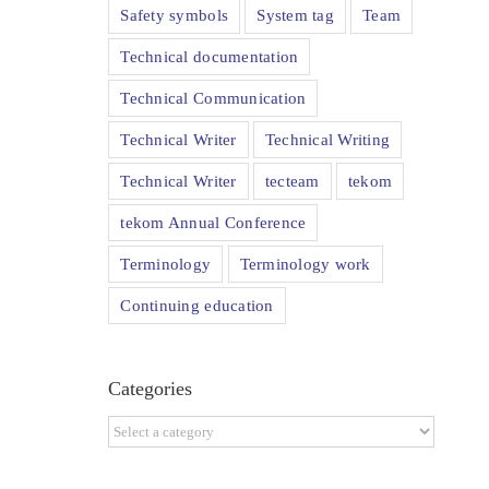
Safety symbols
System tag
Team
Technical documentation
Technical Communication
Technical Writer
Technical Writing
Technical Writer
tecteam
tekom
tekom Annual Conference
Terminology
Terminology work
Continuing education
Categories
Categories