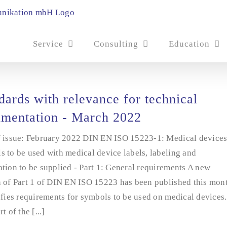
Service
Consulting
Education
dards with relevance for technical
mentation - March 2022
f issue: February 2022 DIN EN ISO 15223-1: Medical devices
 to be used with medical device labels, labeling and
tion to be supplied - Part 1: General requirements A new
n of Part 1 of DIN EN ISO 15223 has been published this mon
ifies requirements for symbols to be used on medical devices.
t of the [...]