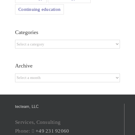
Continuing education
Categories
Categories
Archive
Archive
tecteam, LLC
Services, Consulting
Phone:
+49 231 92060