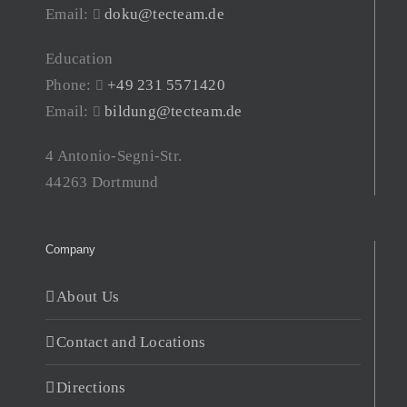
Email:
doku@tecteam.de
Education
Phone:
+49 231 5571420
Email:
bildung@tecteam.de
4 Antonio-Segni-Str.
44263 Dortmund
Company
About Us
Contact and Locations
Directions