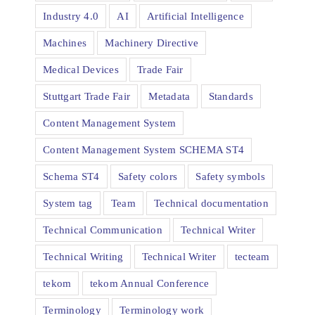
Industry 4.0
AI
Artificial Intelligence
Machines
Machinery Directive
Medical Devices
Trade Fair
Stuttgart Trade Fair
Metadata
Standards
Content Management System
Content Management System SCHEMA ST4
Schema ST4
Safety colors
Safety symbols
System tag
Team
Technical documentation
Technical Communication
Technical Writer
Technical Writing
Technical Writer
tecteam
tekom
tekom Annual Conference
Terminology
Terminology work