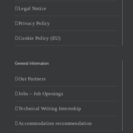
Legal Notice
Privacy Policy
Cookie Policy (EU)
General Information
Our Partners
Jobs – Job Openings
Technical Writing Internship
Accommodation recommendation