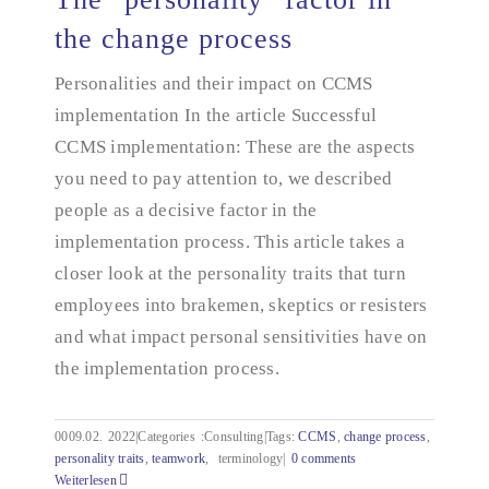
the change process
Personalities and their impact on CCMS
The "personality" factor in the change process
implementation In the article Successful
CCMS implementation: These are the aspects
you need to pay attention to, we described
people as a decisive factor in the
implementation process. This article takes a
closer look at the personality traits that turn
employees into brakemen, skeptics or resisters
and what impact personal sensitivities have on
the implementation process.
0009.02.
2022|Categories
:
Consulting|Tags:
CCMS
,
change process
,
personality traits
,
teamwork
,
terminology|
0 comments
Weiterlesen