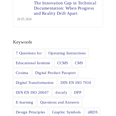
The Innovation Gap in Technical
Documentation: When Progress
and Reality Drift Apart
28.05.2026
Keywords
7 Questions for
Operating Instructions
Educational Institute
CCMS
CMS
Cosima
Digital Product Passport
Digital Transformation
DIN EN ISO 7010
DIN EN ISO 20607
docufy
DPP
E-learning
Questions and Answers
Design Principles
Graphic Symbols
iiRDS