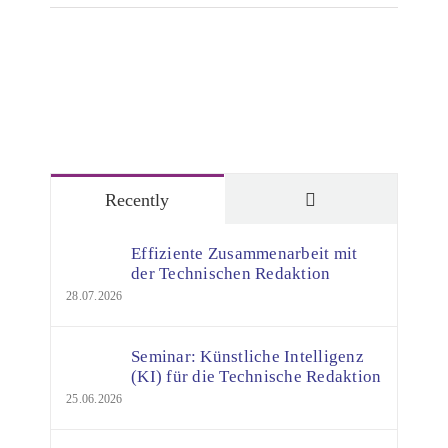
Comments
Recently
Effiziente Zusammenarbeit mit
der Technischen Redaktion
28.07.2026
Seminar: Künstliche Intelligenz
(KI) für die Technische Redaktion
25.06.2026