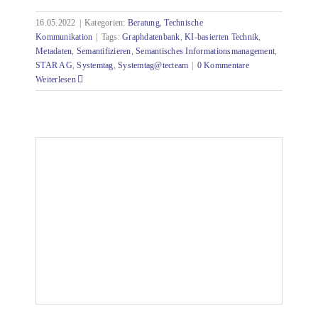
16.05.2022
|
Kategorien:
Beratung
,
Technische
Kommunikation
|
Tags:
Graphdatenbank
,
KI-basierten Technik
,
Metadaten
,
Semantifizieren
,
Semantisches Informationsmanagement
,
STAR AG
,
Systemtag
,
Systemtag@tecteam
|
0 Kommentare
Weiterlesen