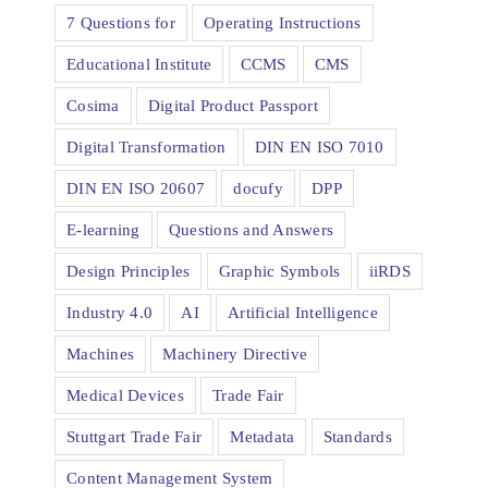
7 Questions for
Operating Instructions
Educational Institute
CCMS
CMS
Cosima
Digital Product Passport
Digital Transformation
DIN EN ISO 7010
DIN EN ISO 20607
docufy
DPP
E-learning
Questions and Answers
Design Principles
Graphic Symbols
iiRDS
Industry 4.0
AI
Artificial Intelligence
Machines
Machinery Directive
Medical Devices
Trade Fair
Stuttgart Trade Fair
Metadata
Standards
Content Management System