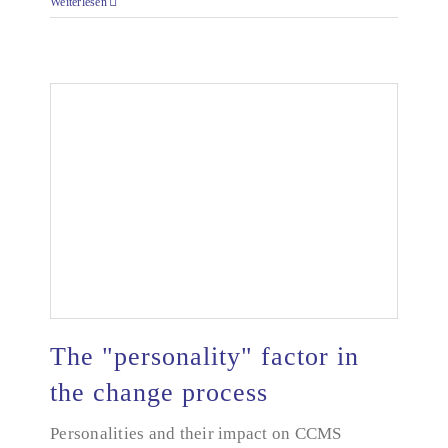
Weiterlesen
The "personality" factor in
the change process
Personalities and their impact on CCMS
The "personality" factor in the change process