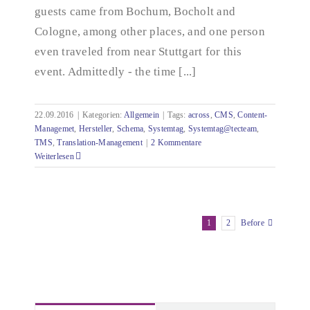
guests came from Bochum, Bocholt and
Cologne, among other places, and one person
even traveled from near Stuttgart for this
event. Admittedly - the time [...]
22.09.2016
|
Kategorien:
Allgemein
|
Tags:
across
,
CMS
,
Content-
Managemet
,
Hersteller
,
Schema
,
Systemtag
,
Systemtag@tecteam
,
TMS
,
Translation-Management
|
2 Kommentare
Weiterlesen
1
2
Before