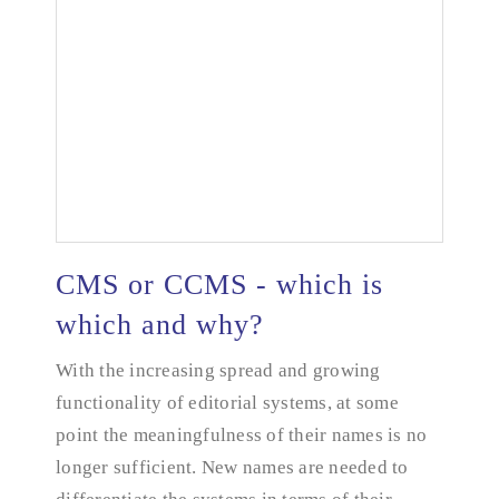
CMS or CCMS - which is
which and why?
With the increasing spread and growing
CMS or CCMS - which is which and why?
functionality of editorial systems, at some
point the meaningfulness of their names is no
longer sufficient. New names are needed to