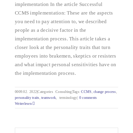
implementation In the article Successful
CCMS implementation: These are the aspects
you need to pay attention to, we described
people as a decisive factor in the
implementation process. This article takes a
closer look at the personality traits that turn
employees into brakemen, skeptics or resisters
and what impact personal sensitivities have on
the implementation process.
0009.02.
2022|Categories
:
Consulting|Tags:
CCMS
,
change process
,
personality traits
,
teamwork
,
terminology|
0 comments
Weiterlesen