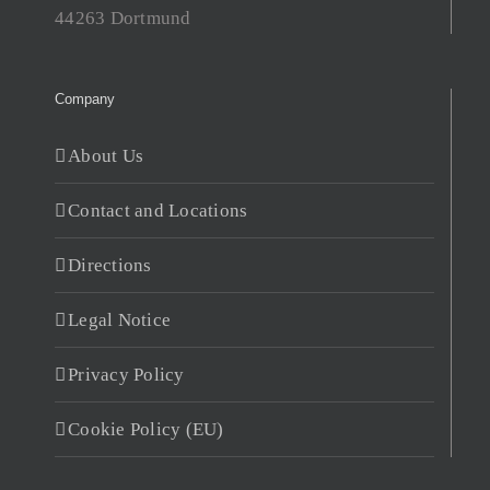
44263 Dortmund
Company
About Us
Contact and Locations
Directions
Legal Notice
Privacy Policy
Cookie Policy (EU)