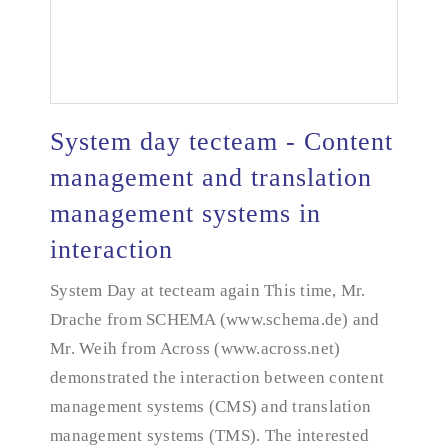
System day tecteam - Content
management and translation
management systems in
System day tecteam - Content management and
translation management systems in interaction
interaction
System Day at tecteam again This time, Mr.
Drache from SCHEMA (www.schema.de) and
Mr. Weih from Across (www.across.net)
demonstrated the interaction between content
management systems (CMS) and translation
management systems (TMS). The interested