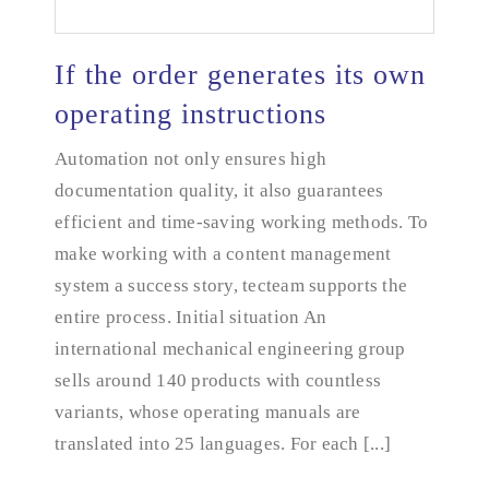
If the order generates its own
operating instructions
Automation not only ensures high
If the order generates its own operating instructions
documentation quality, it also guarantees
efficient and time-saving working methods. To
make working with a content management
system a success story, tecteam supports the
entire process. Initial situation An
international mechanical engineering group
sells around 140 products with countless
variants, whose operating manuals are
translated into 25 languages. For each [...]