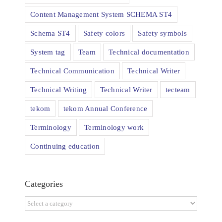
Content Management System SCHEMA ST4
Schema ST4
Safety colors
Safety symbols
System tag
Team
Technical documentation
Technical Communication
Technical Writer
Technical Writing
Technical Writer
tecteam
tekom
tekom Annual Conference
Terminology
Terminology work
Continuing education
Categories
Categories