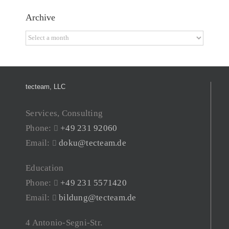
Archive
Archive
tecteam, LLC
Services, Consulting
Phone:
+49 231 92060
Email:
doku@tecteam.de
Education
Phone:
+49 231 5571420
Email:
bildung@tecteam.de
4 Antonio-Segni-Str.