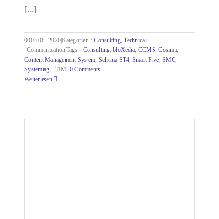
[...]
0003.08.
2020|Kategorien
:
Consulting
,
Technical
Communication|Tags
:
Consulting
,
bloXedia
,
CCMS
,
Cosima
,
Content Management System
,
Schema ST4
,
Smart Five
,
SMC
,
Systemtag
,
TIM|
0 Comments
Weiterlesen