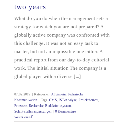
two years
What do you do when the management sets a
From zero to five hundred in two years
strategy for which you are not prepared? A
globally active company was confronted with
this challenge. It was not an easy task to
master, but not an impossible one either. A
practical report from our day-to-day editorial
work. The initial situation The company is a
global player with a diverse [...]
07.02.2019
|
Kategorien:
Allgemein
,
Technische
Kommunikation
|
Tags:
CMS
,
IST-Analyse
,
Projektbericht
,
Prozesse
,
Recherche
,
Redaktionssystem
,
Schnittstellenanpassungen
|
0 Kommentare
Weiterlesen