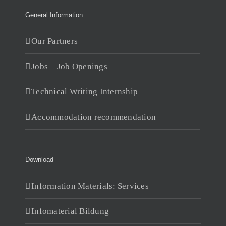
General Information
Our Partners
Jobs – Job Openings
Technical Writing Internship
Accommodation recommendation
Download
Information Materials: Services
Infomaterial Bildung