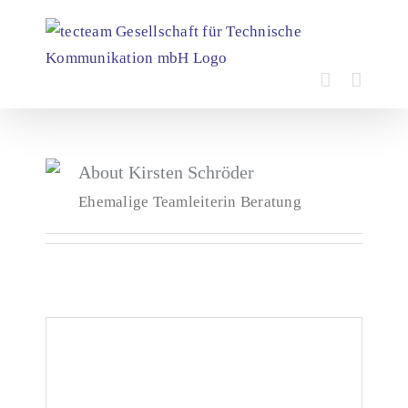
Skip
to
content
About
Kirsten Schröder
Ehemalige Teamleiterin Beratung