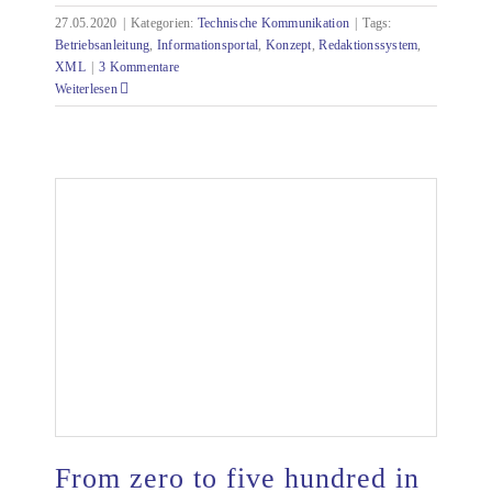
27.05.2020
|
Kategorien:
Technische Kommunikation
|
Tags:
Betriebsanleitung
,
Informationsportal
,
Konzept
,
Redaktionssystem
,
XML
|
3 Kommentare
Weiterlesen
From zero to five hundred in