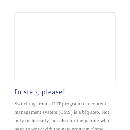
In step, please!
Switching from a DTP program to a content
management system (CMS) is a big step. Not
In step, please!
only technically, but also for the people who
have to work with the new program. Some