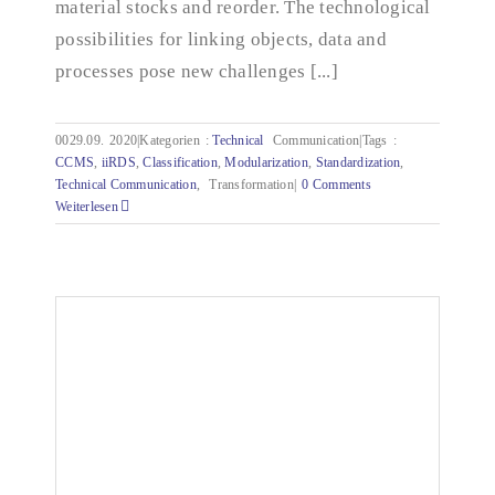
material stocks and reorder. The technological
possibilities for linking objects, data and
processes pose new challenges [...]
0029.09.
2020|Kategorien
:
Technical
Communication|Tags
:
CCMS
,
iiRDS
,
Classification
,
Modularization
,
Standardization
,
Technical Communication
,
Transformation|
0 Comments
Weiterlesen