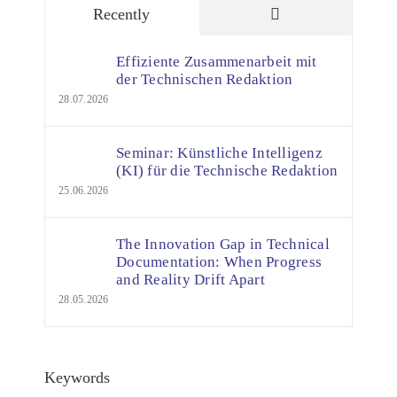
Comments
Recently
Effiziente Zusammenarbeit mit
der Technischen Redaktion
28.07.2026
Seminar: Künstliche Intelligenz
(KI) für die Technische Redaktion
25.06.2026
The Innovation Gap in Technical
Documentation: When Progress
and Reality Drift Apart
28.05.2026
Keywords