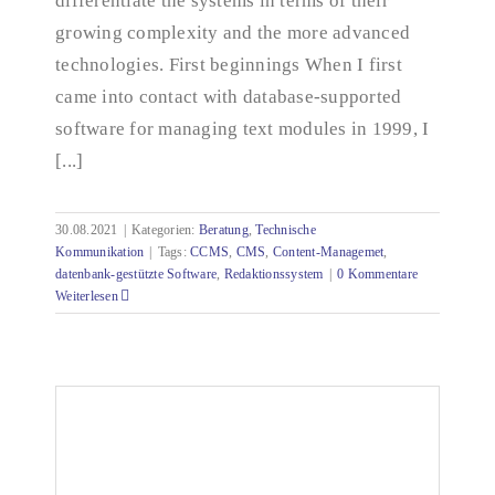
differentiate the systems in terms of their
growing complexity and the more advanced
technologies. First beginnings When I first
came into contact with database-supported
software for managing text modules in 1999, I
[...]
30.08.2021
|
Kategorien:
Beratung
,
Technische
Kommunikation
|
Tags:
CCMS
,
CMS
,
Content-Managemet
,
datenbank-gestützte Software
,
Redaktionssystem
|
0 Kommentare
Weiterlesen