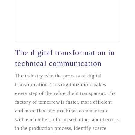
The digital transformation in
technical communication
The digital transformation in technical
The industry is in the process of digital
communication
transformation. This digitalization makes
every step of the value chain transparent. The
factory of tomorrow is faster, more efficient
and more flexible: machines communicate
with each other, inform each other about errors
in the production process, identify scarce