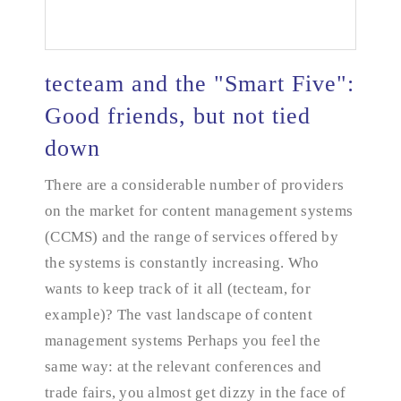
tecteam and the "Smart Five":
Good friends, but not tied
down
tecteam and the "Smart Five": Good friends, but
not tied down
There are a considerable number of providers
on the market for content management systems
(CCMS) and the range of services offered by
the systems is constantly increasing. Who
wants to keep track of it all (tecteam, for
example)? The vast landscape of content
management systems Perhaps you feel the
same way: at the relevant conferences and
trade fairs, you almost get dizzy in the face of