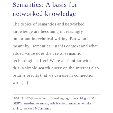
Semantics: A basis for
networked knowledge
The topics of semantics and networked
Semantics: A basis for networked knowledge
knowledge are becoming increasingly
important in technical writing. But what is
meant by "semantics" in this context and what
added value does the use of semantic
technologies offer? We're all familiar with
this: a simple search query on the Internet also
returns results that we can use in connection
with [...]
0018.03.
2022|Kategorien
:
Consulting|Tags
:
consulting
,
CCMS
,
GRIPS
,
metadata
,
semantics
,
technical documentation
,
technical
editing
,
tecteam|
0 Comments