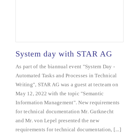
System day with STAR AG
As part of the biannual event "System Day -
Automated Tasks and Processes in Technical
System day with STAR AG
Writing", STAR AG was a guest at tecteam on
May 12, 2022 with the topic "Semantic
Information Management". New requirements
for technical documentation Mr. Gutknecht
and Mr. von Lepel presented the new
requirements for technical documentation, [...]