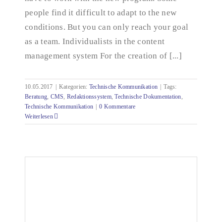
people find it difficult to adapt to the new
conditions. But you can only reach your goal
as a team. Individualists in the content
management system For the creation of [...]
10.05.2017
|
Kategorien:
Technische Kommunikation
|
Tags:
Beratung
,
CMS
,
Redaktionssystem
,
Technische Dokumentation
,
Technische Kommunikation
|
0 Kommentare
Weiterlesen