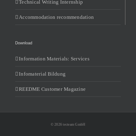
Technical Writing Internship
Accommodation recommendation
Download
Information Materials: Services
Infomaterial Bildung
REEDME Customer Magazine
© 2026 tecteam GmbH