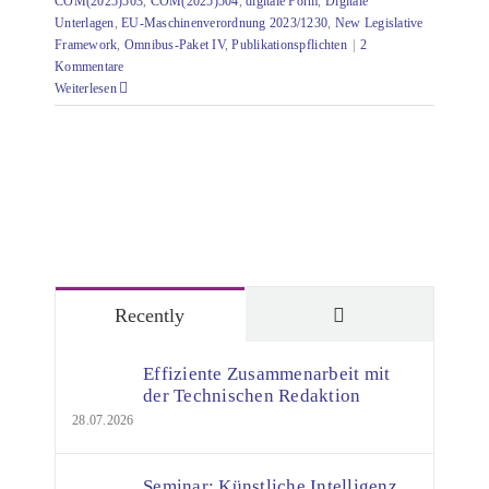
COM(2025)503
,
COM(2025)504
,
digitale Form
,
Digitale
Unterlagen
,
EU-Maschinenverordnung 2023/1230
,
New Legislative
Framework
,
Omnibus-Paket IV
,
Publikationspflichten
|
2
Kommentare
Weiterlesen
Comments
Recently
Effiziente Zusammenarbeit mit
der Technischen Redaktion
28.07.2026
Seminar: Künstliche Intelligenz