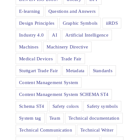
E-learning
Questions and Answers
Design Principles
Graphic Symbols
iiRDS
Industry 4.0
AI
Artificial Intelligence
Machines
Machinery Directive
Medical Devices
Trade Fair
Stuttgart Trade Fair
Metadata
Standards
Content Management System
Content Management System SCHEMA ST4
Schema ST4
Safety colors
Safety symbols
System tag
Team
Technical documentation
Technical Communication
Technical Writer