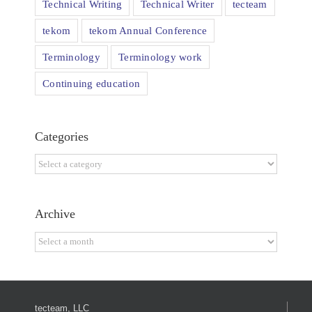
Technical Writing
Technical Writer
tecteam
tekom
tekom Annual Conference
Terminology
Terminology work
Continuing education
Categories
Categories
Archive
Archive
tecteam, LLC