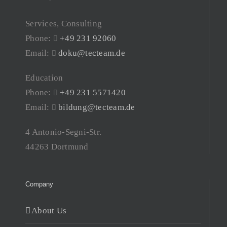
Services, Consulting
Phone:
+49 231 92060
Email:
doku@tecteam.de
Education
Phone:
+49 231 5571420
Email:
bildung@tecteam.de
4 Antonio-Segni-Str.
44263 Dortmund
Company
About Us