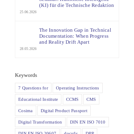
(KI) für die Technische Redaktion
25.06.2026
The Innovation Gap in Technical
Documentation: When Progress
and Reality Drift Apart
28.05.2026
Keywords
7 Questions for
Operating Instructions
Educational Institute
CCMS
CMS
Cosima
Digital Product Passport
Digital Transformation
DIN EN ISO 7010
DIN EN ISO 20607
docufy
DPP