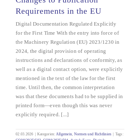
Requirements in the EU
Digital Documentation Regulated Explicitly
Changes to Publication Requirements in the EU
for the First Time With the entry into force of
the Machinery Regulation (EU) 2023/1230 in
2024, the digital provision of operating
instructions and declarations of conformity, as
well as a digital contact option, were explicitly
mentioned in the text of the law for the first
time. Until then, the common interpretation
was that these documents had to be supplied in
printed form—even though this was never
explicitly required. [...]
02.03.2026
|
Kategorien:
Allgemein
,
Normen und Richtlinien
|
Tags: