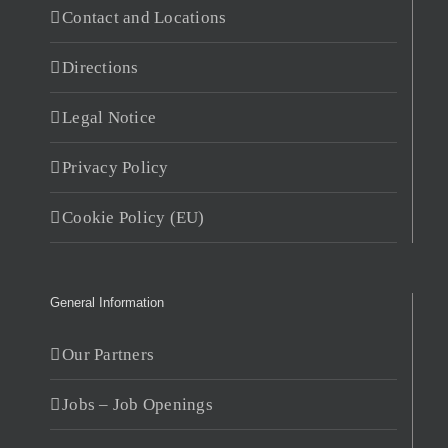
Contact and Locations
Directions
Legal Notice
Privacy Policy
Cookie Policy (EU)
General Information
Our Partners
Jobs – Job Openings