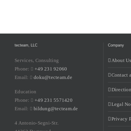
tecteam, LLC
Company
Services, Consulting
About U
Phone:
+49 231 92060
Contact 
Email:
doku@tecteam.de
Directio
Education
Phone:
+49 231 5571420
Legal No
Email:
bildung@tecteam.de
Privacy 
4 Antonio-Segni-Str.