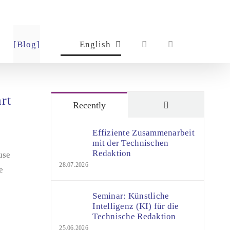
[Blog]
English
rt
Comments
Recently
Effiziente Zusammenarbeit
mit der Technischen
Redaktion
use
28.07.2026
e
Seminar: Künstliche
Intelligenz (KI) für die
Technische Redaktion
25.06.2026