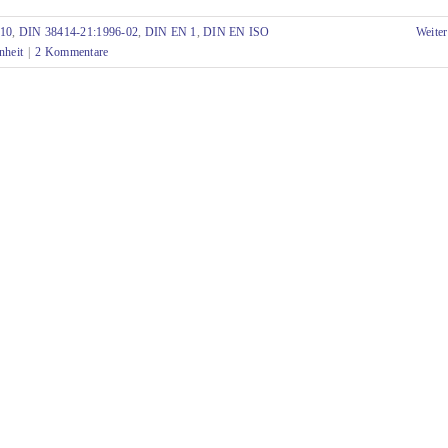
-10
,
DIN 38414-21:1996-02
,
DIN EN 1
,
DIN EN ISO
Weiter
nheit
|
2 Kommentare