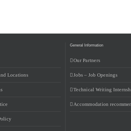
General Information
s
Our Partners
and Locations
Jobs – Job Openings
ns
Technical Writing Internsh
tice
Accommodation recommen
Policy