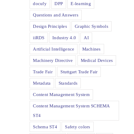
docufy
DPP
E-learning
Questions and Answers
Design Principles
Graphic Symbols
iiRDS
Industry 4.0
AI
Artificial Intelligence
Machines
Machinery Directive
Medical Devices
Trade Fair
Stuttgart Trade Fair
Metadata
Standards
Content Management System
Content Management System SCHEMA
ST4
Schema ST4
Safety colors