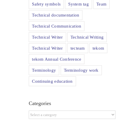
Safety symbols
System tag
Team
Technical documentation
Technical Communication
Technical Writer
Technical Writing
Technical Writer
tecteam
tekom
tekom Annual Conference
Terminology
Terminology work
Continuing education
Categories
Categories