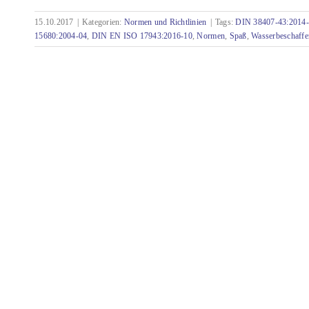
15.10.2017
|
Kategorien:
Normen und Richtlinien
|
Tags:
DIN 38407-43:2014
Curiosities from the world of standards - Part
15680:2004-04
,
DIN EN ISO 17943:2016-10
,
Normen
,
Spaß
,
Wasserbeschaffe
3