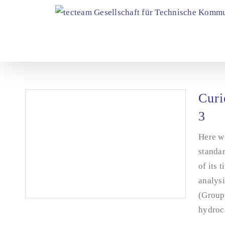
Skip
to
content
Curi
3
Here we
standar
of its 
analysi
(Group 
hydroca