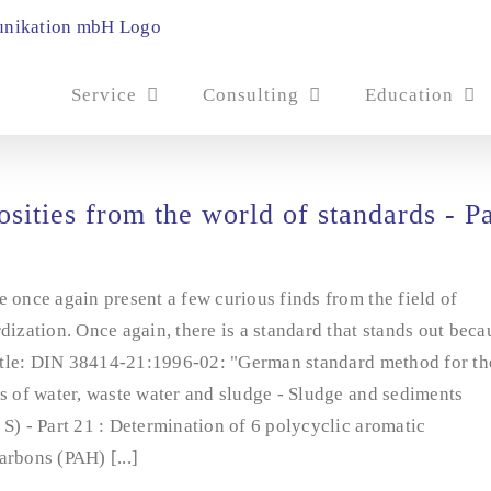
Service
Consulting
Education
osities from the world of standards - Pa
 once again present a few curious finds from the field of
dization. Once again, there is a standard that stands out beca
title: DIN 38414-21:1996-02: "German standard method for th
s of water, waste water and sludge - Sludge and sediments
S) - Part 21 : Determination of 6 polycyclic aromatic
rbons (PAH) [...]