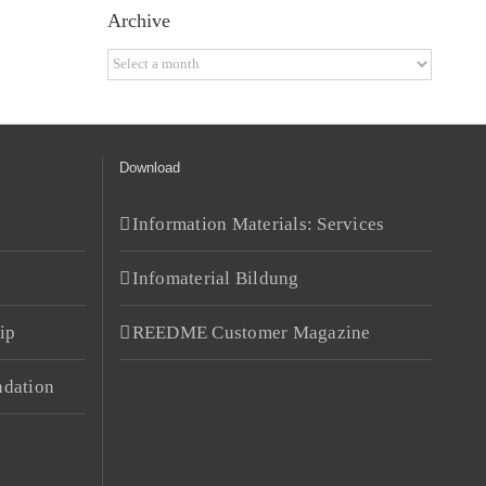
Archive
Archive
Download
Information Materials: Services
Infomaterial Bildung
ip
REEDME Customer Magazine
dation