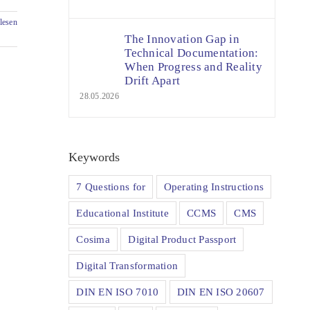
lesen
The Innovation Gap in
Technical Documentation:
When Progress and Reality
Drift Apart
28.05.2026
Keywords
7 Questions for
Operating Instructions
Educational Institute
CCMS
CMS
Cosima
Digital Product Passport
Digital Transformation
DIN EN ISO 7010
DIN EN ISO 20607