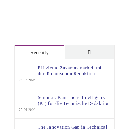
Comments
Recently
Effiziente Zusammenarbeit mit
der Technischen Redaktion
28.07.2026
Seminar: Künstliche Intelligenz
(KI) für die Technische Redaktion
25.06.2026
The Innovation Gap in Technical