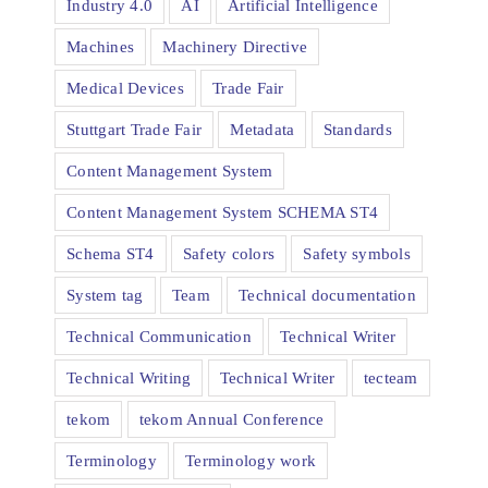
Industry 4.0
AI
Artificial Intelligence
Machines
Machinery Directive
Medical Devices
Trade Fair
Stuttgart Trade Fair
Metadata
Standards
Content Management System
Content Management System SCHEMA ST4
Schema ST4
Safety colors
Safety symbols
System tag
Team
Technical documentation
Technical Communication
Technical Writer
Technical Writing
Technical Writer
tecteam
tekom
tekom Annual Conference
Terminology
Terminology work