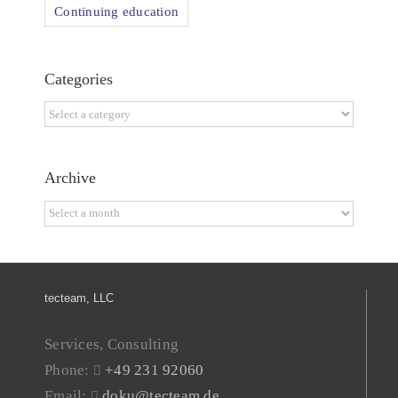
Continuing education
Categories
Categories
Archive
Archive
tecteam, LLC
Services, Consulting
Phone:
+49 231 92060
Email:
doku@tecteam.de