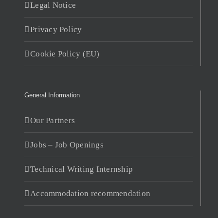
Legal Notice
Privacy Policy
Cookie Policy (EU)
General Information
Our Partners
Jobs – Job Openings
Technical Writing Internship
Accommodation recommendation