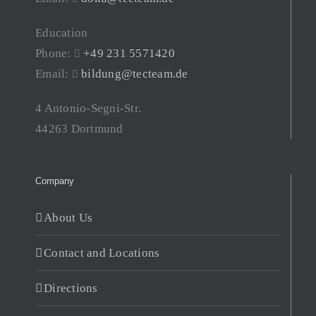
Education
Phone:
+49 231 5571420
Email:
bildung@tecteam.de
4 Antonio-Segni-Str.
44263 Dortmund
Company
About Us
Contact and Locations
Directions