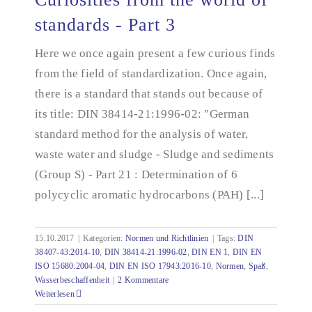
standards - Part 3
Here we once again present a few curious finds
Curiosities from the world of standards - Part 3
from the field of standardization. Once again,
there is a standard that stands out because of
its title: DIN 38414-21:1996-02: "German
standard method for the analysis of water,
waste water and sludge - Sludge and sediments
(Group S) - Part 21 : Determination of 6
polycyclic aromatic hydrocarbons (PAH) [...]
15.10.2017
|
Kategorien:
Normen und Richtlinien
|
Tags:
DIN
38407-43:2014-10
,
DIN 38414-21:1996-02
,
DIN EN 1
,
DIN EN
ISO 15680:2004-04
,
DIN EN ISO 17943:2016-10
,
Normen
,
Spaß
,
Wasserbeschaffenheit
|
2 Kommentare
Weiterlesen