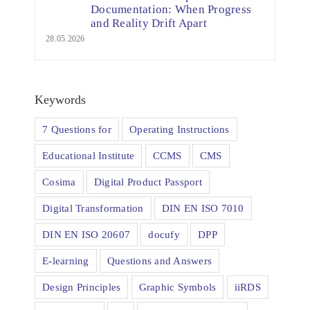
Documentation: When Progress
and Reality Drift Apart
28.05.2026
Keywords
7 Questions for
Operating Instructions
Educational Institute
CCMS
CMS
Cosima
Digital Product Passport
Digital Transformation
DIN EN ISO 7010
DIN EN ISO 20607
docufy
DPP
E-learning
Questions and Answers
Design Principles
Graphic Symbols
iiRDS