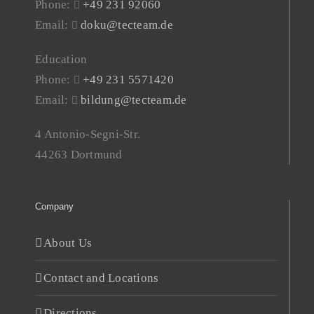
Phone:
+49 231 92060
Email:
doku@tecteam.de
Education
Phone:
+49 231 5571420
Email:
bildung@tecteam.de
4 Antonio-Segni-Str.
44263 Dortmund
Company
About Us
Contact and Locations
Directions