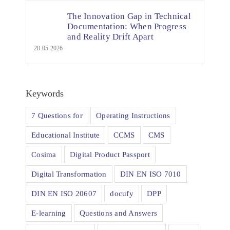
The Innovation Gap in Technical
Documentation: When Progress
and Reality Drift Apart
28.05.2026
Keywords
7 Questions for
Operating Instructions
Educational Institute
CCMS
CMS
Cosima
Digital Product Passport
Digital Transformation
DIN EN ISO 7010
DIN EN ISO 20607
docufy
DPP
E-learning
Questions and Answers