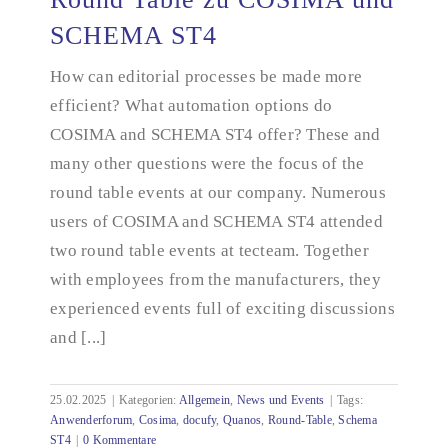
SCHEMA ST4
How can editorial processes be made more
Round Table zu COSIMA und SCHEMA ST4
efficient? What automation options do
COSIMA and SCHEMA ST4 offer? These and
many other questions were the focus of the
round table events at our company. Numerous
users of COSIMA and SCHEMA ST4 attended
two round table events at tecteam. Together
with employees from the manufacturers, they
experienced events full of exciting discussions
and [...]
25.02.2025
|
Kategorien:
Allgemein
,
News und Events
|
Tags:
Anwenderforum
,
Cosima
,
docufy
,
Quanos
,
Round-Table
,
Schema
ST4
|
0 Kommentare