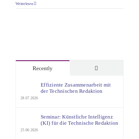
Weiterlesen
Comments
Recently
Effiziente Zusammenarbeit mit
der Technischen Redaktion
28.07.2026
Seminar: Künstliche Intelligenz
(KI) für die Technische Redaktion
25.06.2026