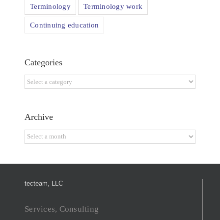
Terminology
Terminology work
Continuing education
Categories
Categories
Archive
Archive
tecteam, LLC
Services, Consulting