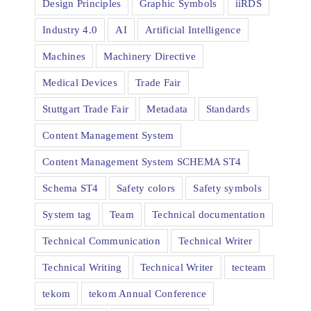
Design Principles
Graphic Symbols
iiRDS
Industry 4.0
AI
Artificial Intelligence
Machines
Machinery Directive
Medical Devices
Trade Fair
Stuttgart Trade Fair
Metadata
Standards
Content Management System
Content Management System SCHEMA ST4
Schema ST4
Safety colors
Safety symbols
System tag
Team
Technical documentation
Technical Communication
Technical Writer
Technical Writing
Technical Writer
tecteam
tekom
tekom Annual Conference