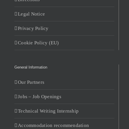
Legal Notice
Privacy Policy
Cookie Policy (EU)
General Information
Our Partners
Jobs – Job Openings
Technical Writing Internship
Accommodation recommendation