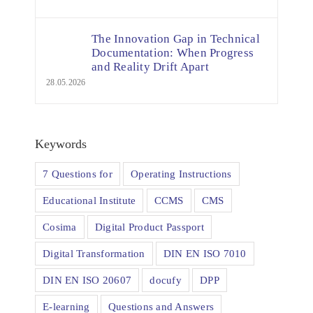
The Innovation Gap in Technical
Documentation: When Progress
and Reality Drift Apart
28.05.2026
Keywords
7 Questions for
Operating Instructions
Educational Institute
CCMS
CMS
Cosima
Digital Product Passport
Digital Transformation
DIN EN ISO 7010
DIN EN ISO 20607
docufy
DPP
E-learning
Questions and Answers