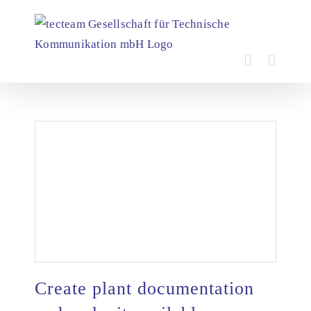
Skip
to
content
Create plant documentation