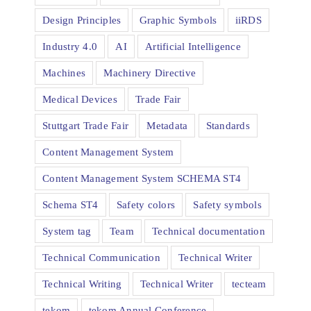
Design Principles
Graphic Symbols
iiRDS
Industry 4.0
AI
Artificial Intelligence
Machines
Machinery Directive
Medical Devices
Trade Fair
Stuttgart Trade Fair
Metadata
Standards
Content Management System
Content Management System SCHEMA ST4
Schema ST4
Safety colors
Safety symbols
System tag
Team
Technical documentation
Technical Communication
Technical Writer
Technical Writing
Technical Writer
tecteam
tekom
tekom Annual Conference