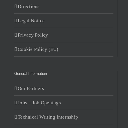
Directions
Legal Notice
Privacy Policy
Cookie Policy (EU)
General Information
Our Partners
Jobs – Job Openings
Technical Writing Internship