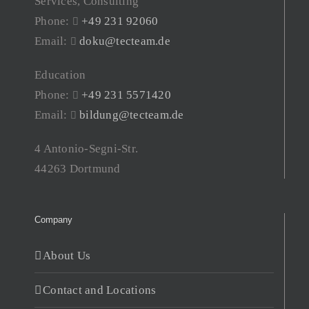
Services, Consulting
Phone:
+49 231 92060
Email:
doku@tecteam.de
Education
Phone:
+49 231 5571420
Email:
bildung@tecteam.de
4 Antonio-Segni-Str.
44263 Dortmund
Company
About Us
Contact and Locations