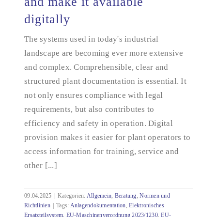
and make it available
Create plant documentation and make it available
digitally
digitally
The systems used in today's industrial
landscape are becoming ever more extensive
and complex. Comprehensible, clear and
structured plant documentation is essential. It
not only ensures compliance with legal
requirements, but also contributes to
efficiency and safety in operation. Digital
provision makes it easier for plant operators to
access information for training, service and
other [...]
09.04.2025
|
Kategorien:
Allgemein
,
Beratung
,
Normen und
Richtlinien
|
Tags:
Anlagendokumentation
,
Elektronisches
Ersatzteilsystem
,
EU-Maschinenverordnung 2023/1230
,
EU-