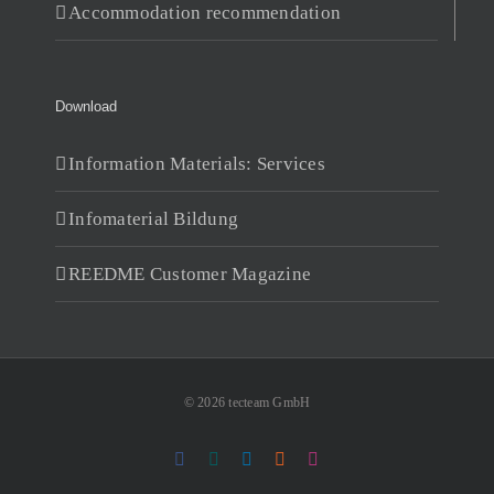
Accommodation recommendation
Download
Information Materials: Services
Infomaterial Bildung
REEDME Customer Magazine
© 2026 tecteam GmbH
Facebook
Xing
LinkedIn
RSS
Instagram