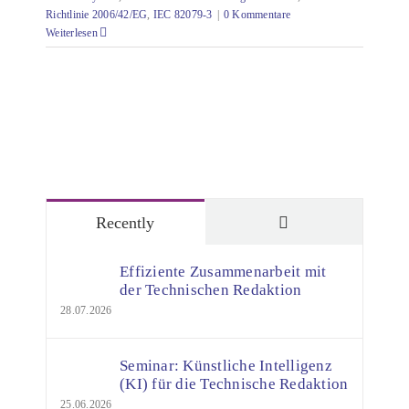
Richtlinie 2006/42/EG
,
IEC 82079-3
|
0 Kommentare
Weiterlesen
Comments
Recently
Effiziente Zusammenarbeit mit
der Technischen Redaktion
28.07.2026
Seminar: Künstliche Intelligenz
(KI) für die Technische Redaktion
25.06.2026