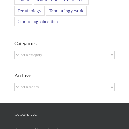
Terminology
Terminology work
Continuing education
Categories
Categories
Archive
Archive
tecteam, LLC