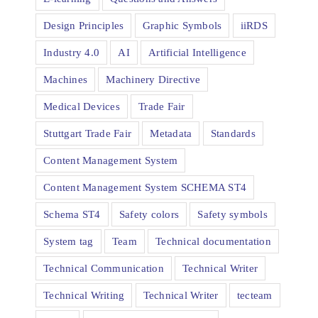
Design Principles
Graphic Symbols
iiRDS
Industry 4.0
AI
Artificial Intelligence
Machines
Machinery Directive
Medical Devices
Trade Fair
Stuttgart Trade Fair
Metadata
Standards
Content Management System
Content Management System SCHEMA ST4
Schema ST4
Safety colors
Safety symbols
System tag
Team
Technical documentation
Technical Communication
Technical Writer
Technical Writing
Technical Writer
tecteam