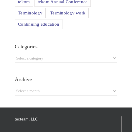
tekom
tekom Annual Conference
Terminology
Terminology work
Continuing education
Categories
Categories
Archive
Archive
tecteam, LLC