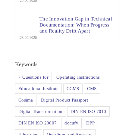
25.06.2026
The Innovation Gap in Technical
Documentation: When Progress
and Reality Drift Apart
28.05.2026
Keywords
7 Questions for
Operating Instructions
Educational Institute
CCMS
CMS
Cosima
Digital Product Passport
Digital Transformation
DIN EN ISO 7010
DIN EN ISO 20607
docufy
DPP
E-learning
Questions and Answers