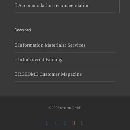
Accommodation recommendation
Download
Information Materials: Services
Infomaterial Bildung
REEDME Customer Magazine
© 2026 tecteam GmbH
Facebook
Xing
LinkedIn
RSS
Instagram