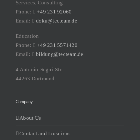
Services, Consulting
Phone:
+49 231 92060
Email:
doku@tecteam.de
Education
Phone:
+49 231 5571420
Email:
bildung@tecteam.de
4 Antonio-Segni-Str.
44263 Dortmund
Company
About Us
Contact and Locations