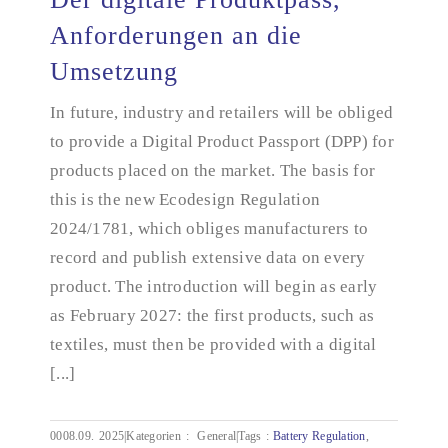
Anforderungen an die
Umsetzung
Der digitale Produktpass, Anforderungen an die
Umsetzung
In future, industry and retailers will be obliged
to provide a Digital Product Passport (DPP) for
products placed on the market. The basis for
this is the new Ecodesign Regulation
2024/1781, which obliges manufacturers to
record and publish extensive data on every
product. The introduction will begin as early
as February 2027: the first products, such as
textiles, must then be provided with a digital
[...]
0008.09.
2025|Kategorien
:
General|Tags
:
Battery Regulation
,