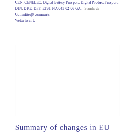
CEN
,
CENELEC
,
Digital Battery Passport
,
Digital Product Passport
,
DIN
,
DKE
,
DPP
,
ETSI
,
NA 043-02-06 GA
,
Standards
Committee|
0 comments
Weiterlesen
Summary of changes in EU