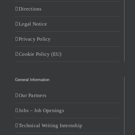
Directions
Legal Notice
Privacy Policy
Cookie Policy (EU)
General Information
Our Partners
Jobs – Job Openings
Technical Writing Internship