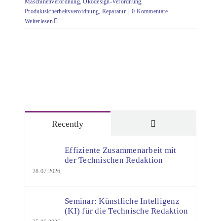
Maschinenverordnung
,
Ökodesign-Verordnung
,
Produktsicherheitsverordnung
,
Reparatur
|
0 Kommentare
Weiterlesen
Comments
Recently
Effiziente Zusammenarbeit mit
der Technischen Redaktion
28.07.2026
Seminar: Künstliche Intelligenz
(KI) für die Technische Redaktion