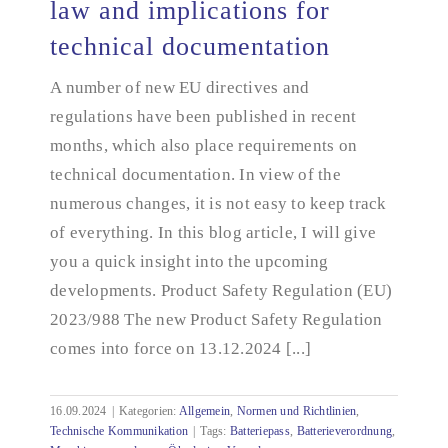
law and implications for
technical documentation
Summary of changes in EU law and implications
for technical documentation
A number of new EU directives and
regulations have been published in recent
months, which also place requirements on
technical documentation. In view of the
numerous changes, it is not easy to keep track
of everything. In this blog article, I will give
you a quick insight into the upcoming
developments. Product Safety Regulation (EU)
2023/988 The new Product Safety Regulation
comes into force on 13.12.2024 [...]
16.09.2024
|
Kategorien:
Allgemein
,
Normen und Richtlinien
,
Technische Kommunikation
|
Tags:
Batteriepass
,
Batterieverordnung
,