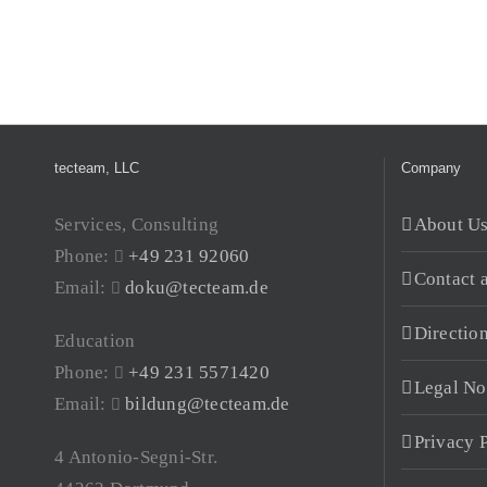
tecteam, LLC
Company
Services, Consulting
About U
Phone:
+49 231 92060
Contact 
Email:
doku@tecteam.de
Directio
Education
Phone:
+49 231 5571420
Legal No
Email:
bildung@tecteam.de
Privacy 
4 Antonio-Segni-Str.