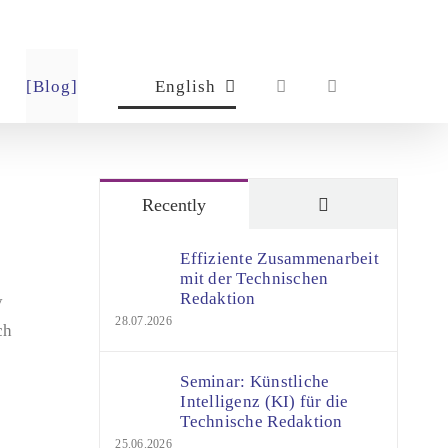
[Blog]
English
Comments
Recently
Effiziente Zusammenarbeit
mit der Technischen
Redaktion
y
28.07.2026
ch
Seminar: Künstliche
Intelligenz (KI) für die
Technische Redaktion
25.06.2026