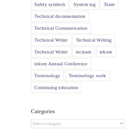
Safety symbols
System tag
Team
Technical documentation
Technical Communication
Technical Writer
Technical Writing
Technical Writer
tecteam
tekom
tekom Annual Conference
Terminology
Terminology work
Continuing education
Categories
Categories