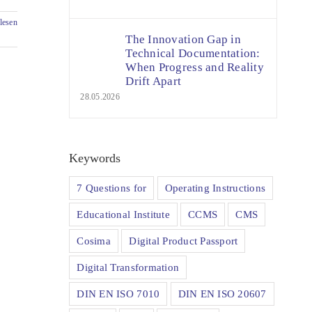
lesen
The Innovation Gap in
Technical Documentation:
When Progress and Reality
Drift Apart
28.05.2026
Keywords
7 Questions for
Operating Instructions
Educational Institute
CCMS
CMS
Cosima
Digital Product Passport
Digital Transformation
DIN EN ISO 7010
DIN EN ISO 20607