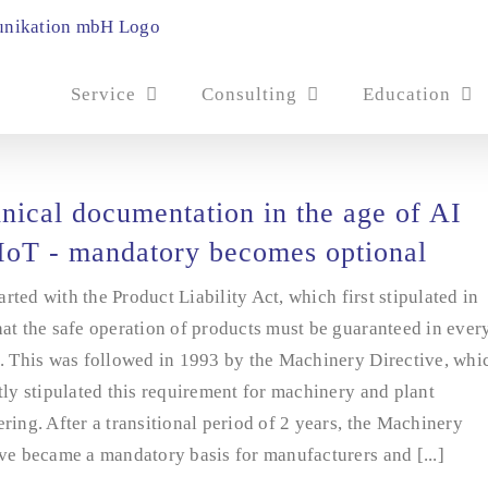
Service
Consulting
Education
nical documentation in the age of AI
IoT - mandatory becomes optional
started with the Product Liability Act, which first stipulated in
at the safe operation of products must be guaranteed in ever
. This was followed in 1993 by the Machinery Directive, whi
tly stipulated this requirement for machinery and plant
ring. After a transitional period of 2 years, the Machinery
ve became a mandatory basis for manufacturers and [...]