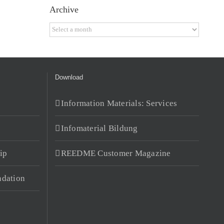
Archive
Archive
Download
Information Materials: Services
Infomaterial Bildung
ip
REEDME Customer Magazine
dation