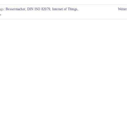
ags:
Bessermacher
,
DIN ISO 82079
,
Internet of Things
,
Weiter
e