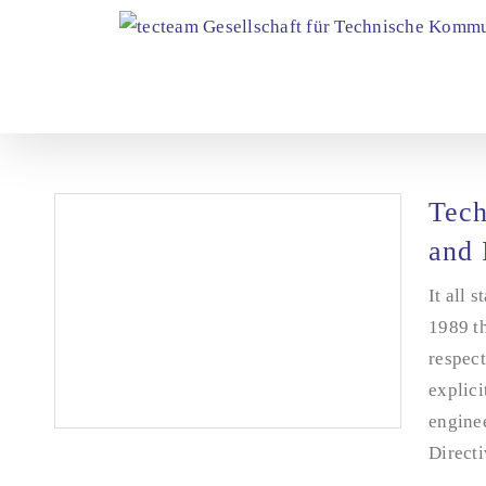
Skip
to
content
Tech
and 
It all 
1989 th
respect
explici
enginee
Directi