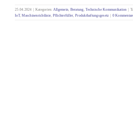
25.04.2024
|
Kategorien:
Allgemein
,
Beratung
,
Technische Kommunikation
|
T
Technical documentation in the age of AI and
IoT
,
Maschinenrichtlinie
,
Pflichterfüller
,
Produkthaftungsgesetz
|
0 Kommentar
IoT - mandatory becomes optional