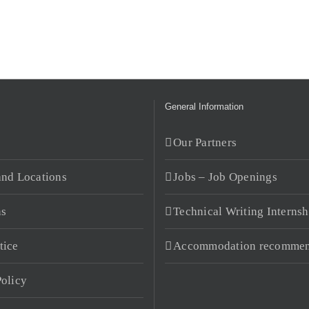
General Information
s
Our Partners
and Locations
Jobs – Job Openings
ns
Technical Writing Internsh
tice
Accommodation recommen
Policy