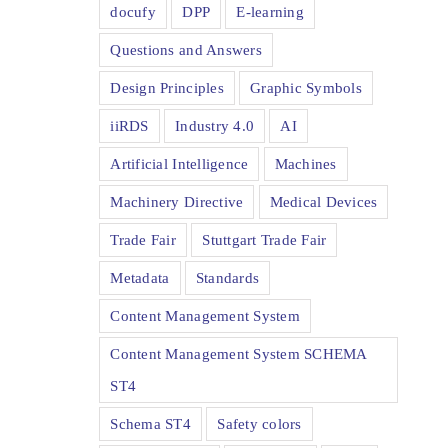
docufy
DPP
E-learning
Questions and Answers
Design Principles
Graphic Symbols
iiRDS
Industry 4.0
AI
Artificial Intelligence
Machines
Machinery Directive
Medical Devices
Trade Fair
Stuttgart Trade Fair
Metadata
Standards
Content Management System
Content Management System SCHEMA
ST4
Schema ST4
Safety colors